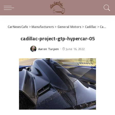
CarNewsCafe
>
Manufacturers
>
General Motors
>
Cadillac
>
Cadillac Reveals Project GTP Hypercar
cadillac-project-gtp-hypercar-05
Aaron Turpen
June 16, 2022
Posted
by