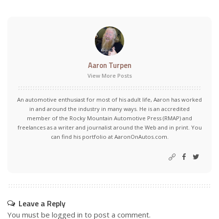
Aaron Turpen
View More Posts
An automotive enthusiast for most of his adult life, Aaron has worked
in and around the industry in many ways. He is an accredited
member of the Rocky Mountain Automotive Press (RMAP) and
freelances as a writer and journalist around the Web and in print. You
can find his portfolio at AaronOnAutos.com.
Leave a Reply
You must be
logged in
to post a comment.