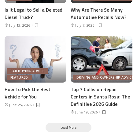
Is It Legal to Sell a Deleted
Why Are There So Many
Diesel Truck?
Automotive Recalls Now?
July 13, 2026
July 7, 2026
CAR BUYING ADVICE
FEATURED
DRIVING AND OWNERSHIP ADVICE
How To Pick the Best
Top 7 Collision Repair
Vehicle for You
Centers in Santa Rosa: The
Definitive 2026 Guide
June 25, 2026
June 19, 2026
Load More