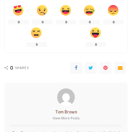
0
0
0
0
0
0
0
0
SHARES
Tom Brown
View More Posts