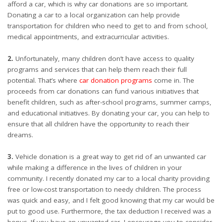
afford a car, which is why car donations are so important.
Donating a car to a local organization can help provide
transportation for children who need to get to and from school,
medical appointments, and extracurricular activities.
2.
Unfortunately, many children don’t have access to quality
programs and services that can help them reach their full
potential. That’s where
car donation programs
come in. The
proceeds from car donations can fund various initiatives that
benefit children, such as after-school programs, summer camps,
and educational initiatives. By donating your car, you can help to
ensure that all children have the opportunity to reach their
dreams.
3.
Vehicle donation is a great way to get rid of an unwanted car
while making a difference in the lives of children in your
community. I recently donated my car to a local charity providing
free or low-cost transportation to needy children. The process
was quick and easy, and I felt good knowing that my car would be
put to good use. Furthermore, the tax deduction I received was a