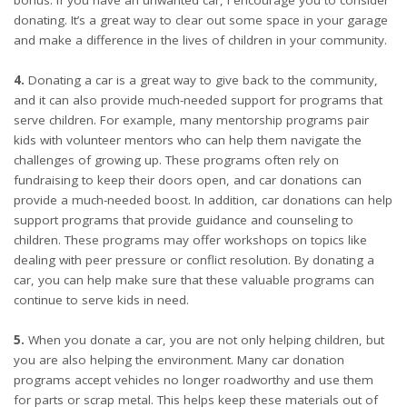
bonus. If you have an unwanted car, I encourage you to consider
donating. It’s a great way to clear out some space in your garage
and make a difference in the lives of children in your community.
4.
Donating a car is a great way to give back to the community,
and it can also provide much-needed support for programs that
serve children. For example, many mentorship programs pair
kids with volunteer mentors who can help them navigate the
challenges of growing up. These programs often rely on
fundraising to keep their doors open, and car donations can
provide a much-needed boost. In addition, car donations can help
support programs that provide guidance and counseling to
children. These programs may offer workshops on topics like
dealing with peer pressure or conflict resolution. By donating a
car, you can help make sure that these valuable programs can
continue to serve kids in need.
5.
When you donate a car, you are not only helping children, but
you are also helping the environment. Many car donation
programs accept vehicles no longer roadworthy and use them
for parts or scrap metal. This helps keep these materials out of