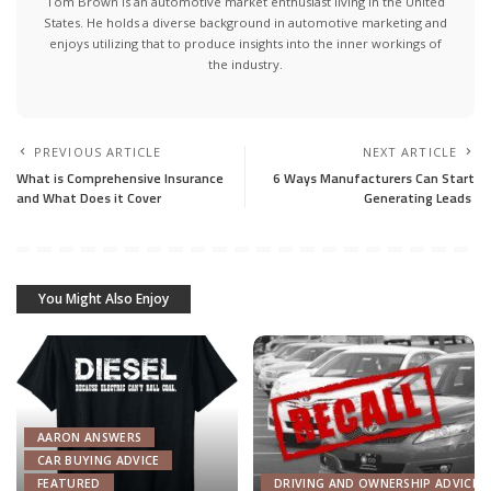
Tom Brown is an automotive market enthusiast living in the United
States. He holds a diverse background in automotive marketing and
enjoys utilizing that to produce insights into the inner workings of
the industry.
PREVIOUS ARTICLE
NEXT ARTICLE
What is Comprehensive Insurance
6 Ways Manufacturers Can Start
and What Does it Cover
Generating Leads
You Might Also Enjoy
AARON ANSWERS
CAR BUYING ADVICE
FEATURED
DRIVING AND OWNERSHIP ADVICE