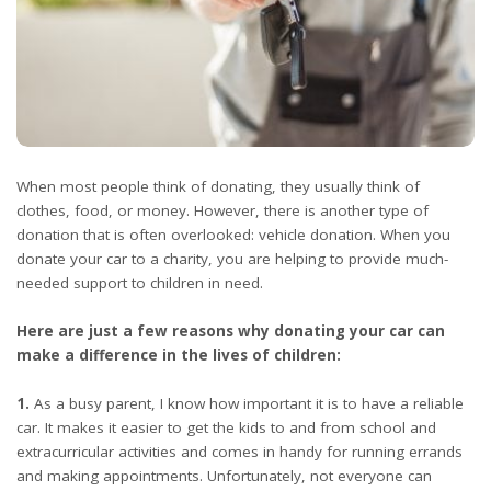
When most people think of donating, they usually think of
clothes, food, or money. However, there is another type of
donation that is often overlooked: vehicle donation. When you
donate your car to a charity, you are helping to provide much-
needed support to children in need.
Here are just a few reasons why donating your car can
make a difference in the lives of children:
1.
As a busy parent, I know how important it is to have a reliable
car. It makes it easier to get the kids to and from school and
extracurricular activities and comes in handy for running errands
and making appointments. Unfortunately, not everyone can