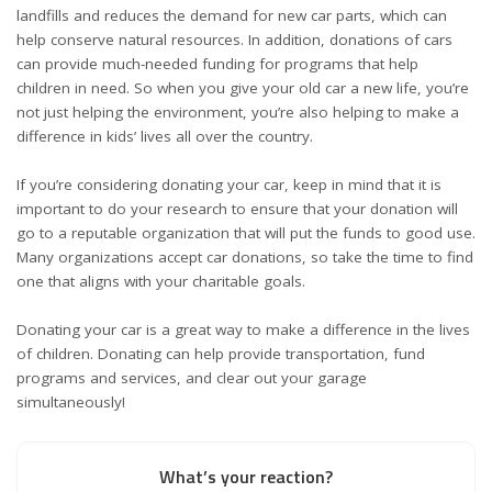
landfills and reduces the demand for new car parts, which can
help conserve natural resources. In addition, donations of cars
can provide much-needed funding for programs that help
children in need. So when you give your old car a new life, you’re
not just helping the environment, you’re also helping to make a
difference in kids’ lives all over the country.
If you’re considering donating your car, keep in mind that it is
important to do your research to ensure that your donation will
go to a reputable organization that will put the funds to good use.
Many organizations accept car donations, so take the time to find
one that aligns with your charitable goals.
Donating your car is a great way to make a difference in the lives
of children. Donating can help provide transportation, fund
programs and services, and clear out your garage
simultaneously!
What’s your reaction?