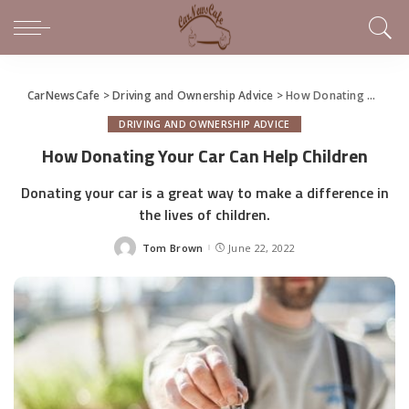
CarNewsCafe
>
Driving and Ownership Advice
>
How Donating Your Car Can Help Children
DRIVING AND OWNERSHIP ADVICE
How Donating Your Car Can Help Children
Donating your car is a great way to make a difference in
the lives of children.
Tom Brown
June 22, 2022
Posted
by