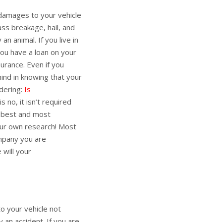
 damages to your vehicle
lass breakage, hail, and
an animal. If you live in
 you have a loan on your
surance. Even if you
ind in knowing that your
ndering:
Is
s no, it isn’t required
e best and most
our own research! Most
ompany you are
 will your
 your vehicle not
 an accident. If you are