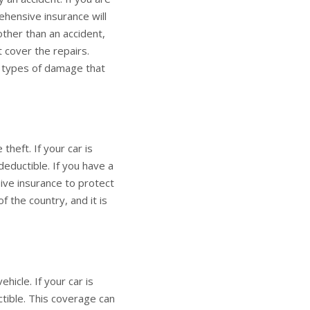
ehensive insurance will
ther than an accident,
t cover the repairs.
y types of damage that
heft. If your car is
deductible. If you have a
ive insurance to protect
f the country, and it is
icle. If your car is
ctible. This coverage can