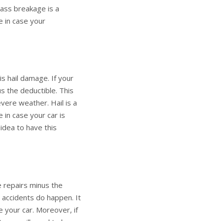
lass breakage is a
 in case your
s hail damage. If your
s the deductible. This
evere weather. Hail is a
in case your car is
 idea to have this
e repairs minus the
t accidents do happen. It
 your car. Moreover, if