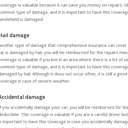
coverage is valuable because it can save you money on repairs. G
common type of damage, and it is important to have this coverage
windshield is damaged.
Hail damage
Another type of damage that comprehensive insurance can cover i
car is damaged by hail, you will be reimbursed for the repairs minu
coverage is valuable if you live in an area where there is a lot of s
common type of damage, and it is important to have this coverage 
damaged by hail. Although it does not occur often, it is still a good
coverage in case of severe weather.
Accidental damage
If you accidentally damage your car, you will be reimbursed for th
deductible. This coverage is valuable if you are a careful driver bu
is important to have this coverage in case you accidentally damage