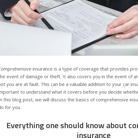
Comprehensive insurance is a type of coverage that provides prote
the event of damage or theft. It also covers you in the event of a
not you are at fault. This can be a valuable addition to your car insu
important to understand what it covers before you decide whether
In this blog post, we will discuss the basics of comprehensive ins
do for you.
Everything one should know about c
insurance