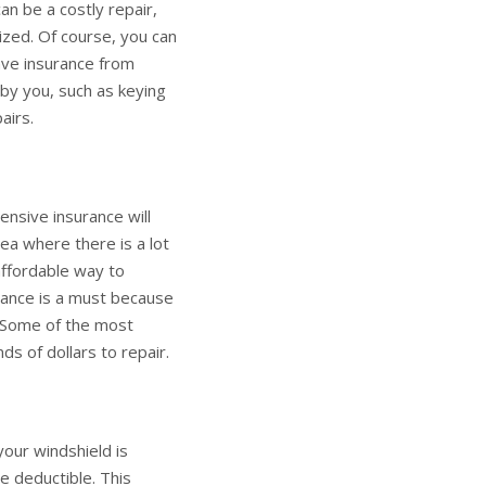
can be a costly repair,
lized. Of course, you can
have insurance from
 by you, such as keying
airs.
ensive insurance will
rea where there is a lot
 affordable way to
urance is a must because
. Some of the most
 of dollars to repair.
our windshield is
e deductible. This