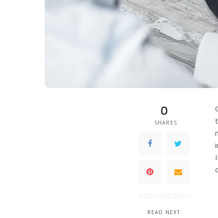
0
SHARES
READ NEXT