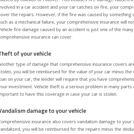
involved in a car accident and your car catches on fire, your compr
cover the repairs. However, if the fire was caused by something o
such as a mechanical failure, your comprehensive insurance will no
Vehicle fire damage caused by an accident is just one of the man
comprehensive insurance can cover.
Theft of your vehicle
Another type of damage that comprehensive insurance covers are t
stolen, you will be reimbursed for the value of your car minus the 
loan on your car, the lender will require that you have comprehens
your investment. Vehicle theft is a serious problem in many parts o
important to have this coverage in case your car is stolen.
Vandalism damage to your vehicle
Comprehensive insurance also covers vandalism damage to your veh
vandalized, you will be reimbursed for the repairs minus the dedu