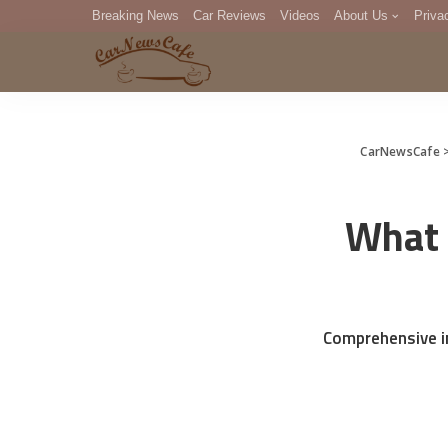
Breaking News
Car Reviews
Videos
About Us
Priva
Editorial Staff
Com
DM
CarNewsCafe
What 
Comprehensive in