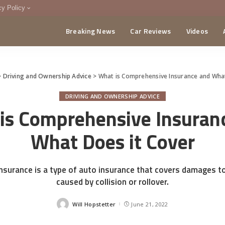
cy Policy
Breaking News
Car Reviews
Videos
menting Policy
CA
>
Driving and Ownership Advice
>
What is Comprehensive Insurance and What
DRIVING AND OWNERSHIP ADVICE
is Comprehensive Insuran
What Does it Cover
surance is a type of auto insurance that covers damages to
caused by collision or rollover.
Will Hopstetter
June 21, 2022
Posted
by