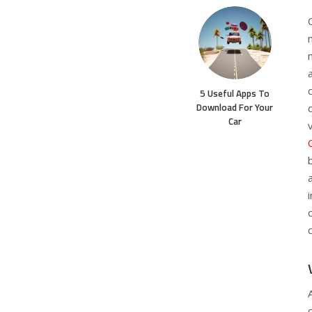
5 Useful Apps To
Download For Your
Car