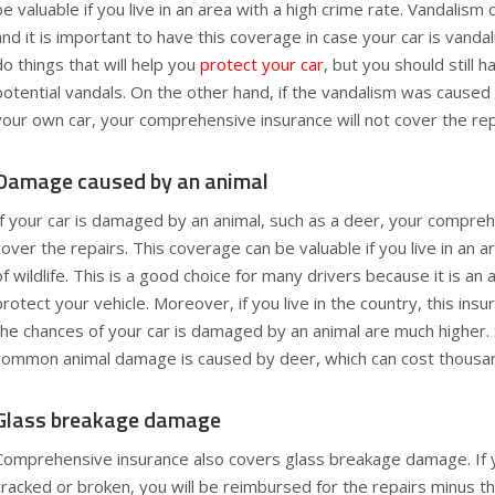
be valuable if you live in an area with a high crime rate. Vandalism 
and it is important to have this coverage in case your car is vanda
do things that will help you
protect your car
, but you should still 
potential vandals. On the other hand, if the vandalism was caused
your own car, your comprehensive insurance will not cover the rep
Damage caused by an animal
If your car is damaged by an animal, such as a deer, your compreh
cover the repairs. This coverage can be valuable if you live in an a
of wildlife. This is a good choice for many drivers because it is an
protect your vehicle. Moreover, if you live in the country, this ins
the chances of your car is damaged by an animal are much higher
common animal damage is caused by deer, which can cost thousands
Glass breakage damage
Comprehensive insurance also covers glass breakage damage. If y
cracked or broken, you will be reimbursed for the repairs minus th