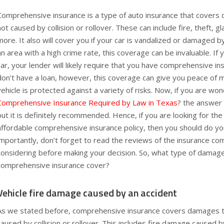
Comprehensive insurance is a type of auto insurance that covers
not caused by collision or rollover. These can include fire, theft, g
more. It also will cover you if your car is vandalized or damaged by 
an area with a high crime rate, this coverage can be invaluable. If
car, your lender will likely require that you have comprehensive in
don’t have a loan, however, this coverage can give you peace of m
vehicle is protected against a variety of risks. Now, if you are wo
Comprehensive Insurance Required by Law in Texas
? the answer i
but it is definitely recommended. Hence, if you are looking for th
affordable comprehensive insurance policy, then you should do y
importantly, don’t forget to read the reviews of the insurance c
considering before making your decision. So, what type of damage
comprehensive insurance cover?
Vehicle fire damage caused by an accident
As we stated before, comprehensive insurance covers damages to
caused by collision or rollover. This includes fire damage caused by