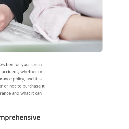
ction for your car in
n accident, whether or
rance policy, and it is
 or not to purchase it.
urance and what it can
omprehensive