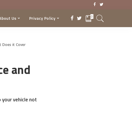
0
About Us
Privacy Policy
 Does it Cover
ce and
 your vehicle not