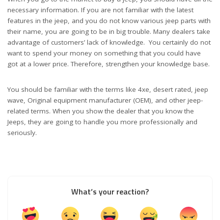
necessary information. If you are not familiar with the latest
features in the jeep, and you do not know various jeep parts with
their name, you are going to be in big trouble. Many dealers take
advantage of customers’ lack of knowledge. You certainly do not
want to spend your money on something that you could have
got at a lower price. Therefore, strengthen your knowledge base.
You should be familiar with the terms like 4xe, desert rated, jeep
wave, Original equipment manufacturer (OEM), and other jeep-
related terms. When you show the dealer that you know the
Jeeps, they are going to handle you more professionally and
seriously.
What’s your reaction?