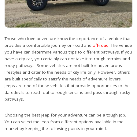
Those who love adventure know the importance of a vehicle that
provides a comfortable journey on-road and
off-road
. The vehicle
you have can determine various trips to different pathways. If you
have a city car, you certainly can not take it to rough terrains and
rocky pathways. Some vehicles are not built for adventurous
lifestyles and cater to the needs of city life only. However, others
are built specifically to satisfy the needs of adventure lovers.
Jeeps are one of those vehicles that provide opportunities to the
daredevils to reach out to rough terrains and pass through rocky
pathways.
Choosing the best jeep for your adventure can be a tough job.
You can select the jeep from different options available in the
market by keeping the following points in your mind.