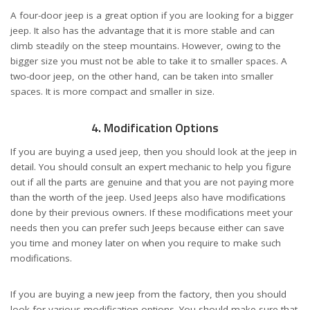
A four-door jeep is a great option if you are looking for a bigger
jeep. It also has the advantage that it is more stable and can
climb steadily on the steep mountains. However, owing to the
bigger size you must not be able to take it to smaller spaces. A
two-door jeep, on the other hand, can be taken into smaller
spaces. It is more compact and smaller in size.
4. Modification Options
If you are buying a used jeep, then you should look at the jeep in
detail. You should consult an expert mechanic to help you figure
out if all the parts are genuine and that you are not paying more
than the worth of the jeep. Used Jeeps also have modifications
done by their previous owners. If these modifications meet your
needs then you can prefer such Jeeps because either can save
you time and money later on when you require to make such
modifications.
If you are buying a new jeep from the factory, then you should
look for various modification options. You should make sure that