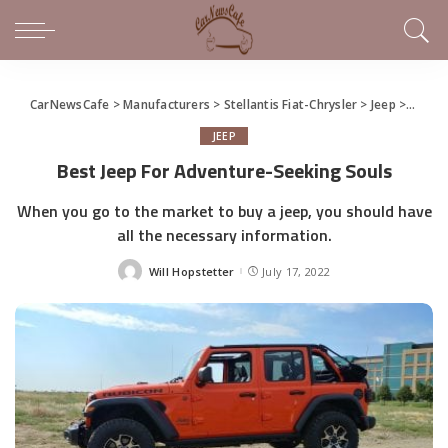
CarNewsCafe
>
Manufacturers
>
Stellantis Fiat-Chrysler
>
Jeep
>
Best J
JEEP
Best Jeep For Adventure-Seeking Souls
When you go to the market to buy a jeep, you should have
all the necessary information.
Will Hopstetter
July 17, 2022
Posted
by