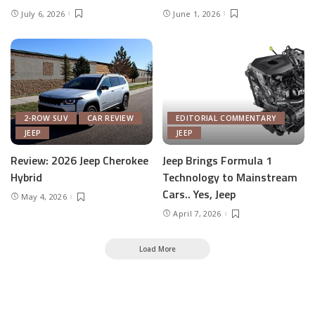
July 6, 2026
June 1, 2026
2-ROW SUV
CAR REVIEW
EDITORIAL COMMENTARY
JEEP
JEEP
Review: 2026 Jeep Cherokee
Jeep Brings Formula 1
Hybrid
Technology to Mainstream
Cars.. Yes, Jeep
May 4, 2026
April 7, 2026
Load More