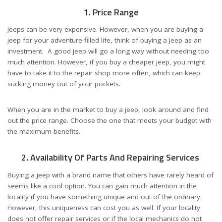
1. Price Range
Jeeps can be very expensive. However, when you are buying a
jeep for your adventure-filled life, think of buying a jeep as an
investment. A good jeep will go a long way without needing too
much attention. However, if you buy a cheaper jeep, you might
have to take it to the repair shop more often, which can keep
sucking money out of your pockets.
When you are in the market to buy a jeep, look around and find
out the price range. Choose the one that meets your budget with
the maximum benefits.
2. Availability Of Parts And Repairing Services
Buying a jeep with a brand name that others have rarely heard of
seems like a cool option. You can gain much attention in the
locality if you have something unique and out of the ordinary.
However, this uniqueness can cost you as well. If your locality
does not offer repair services or if the local mechanics do not