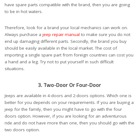
have spare parts compatible with the brand, then you are going
to be in hot waters.
Therefore, look for a brand your local mechanics can work on.
Always purchase a
jeep repair manual
to make sure you do not
end up damaging different parts. Secondly, the brand you buy
should be easily available in the local market. The cost of
importing a single spare part from foreign countries can cost you
a hand and a leg. Try not to put yourself in such difficult
situations.
3. Two-Door Or Four-Door
Jeeps are available in 4-doors and 2-doors options. Which one is
better for you depends on your requirements. If you are buying a
jeep for the family, then you might have to go with the four
doors option. However, if you are looking for an adventurous
ride and do not have more than one, then you should go with the
two doors option.