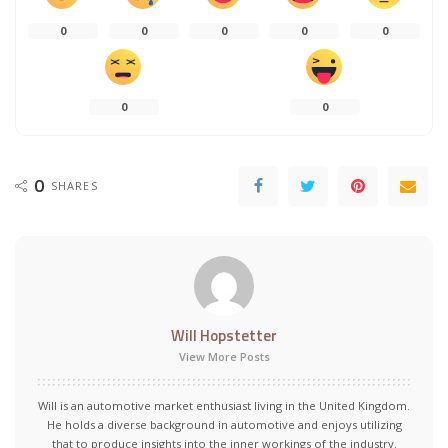
0
0
0
0
0
0
0
0
SHARES
Will Hopstetter
View More Posts
Will is an automotive market enthusiast living in the United Kingdom.
He holds a diverse background in automotive and enjoys utilizing
that to produce insights into the inner workings of the industry.