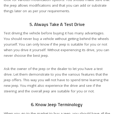
the jeep allows modifications and that you can add or substrate
things later on as per your requirements.
5. Always Take A Test Drive
Test driving the vehicle before buying it has many advantages.
You should never buy a vehicle without getting behind the wheels
yourself. You can only know if the jeep is suitable for you or not
when you drive it yourself. Without experiencing its drive, you can
never choose the best jeep.
Ask the owner of the jeep or the dealer to let you have a test
drive. Let them demonstrate to you the various features that the
jeep offers. This way you will not have to spend time learning the
new jeep. You might also experience the drive and see if the
steering and the overall jeep are suitable for you or not.
6. Know Jeep Terminology
When you go to the market to buy a jeep, you should have all the