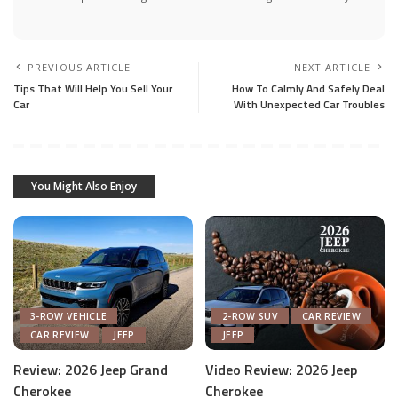
PREVIOUS ARTICLE
NEXT ARTICLE
Tips That Will Help You Sell Your
How To Calmly And Safely Deal
Car
With Unexpected Car Troubles
You Might Also Enjoy
3-ROW VEHICLE
2-ROW SUV
CAR REVIEW
CAR REVIEW
JEEP
JEEP
Review: 2026 Jeep Grand
Video Review: 2026 Jeep
Cherokee
Cherokee