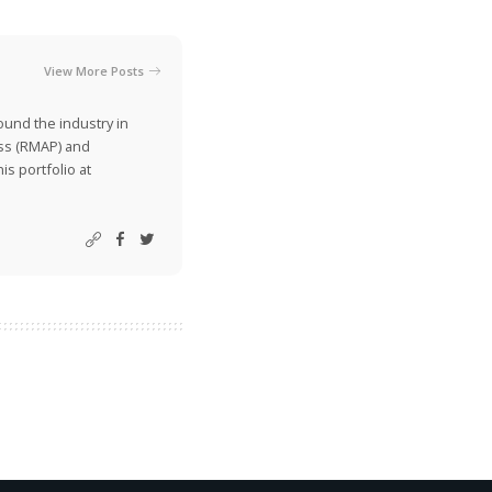
View More Posts
ound the industry in
ss (RMAP) and
is portfolio at