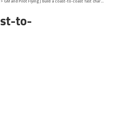
>
GM and Pilot Flying J build a coast-to-coast fast charging netwo
ast-to-