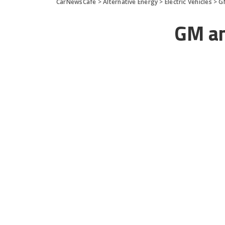
CarNewsCafe
>
Alternative Energy
>
Electric Vehicles
>
G
GM and