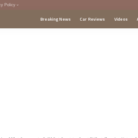
cy Policy
Breaking News
Car Reviews
Videos
menting Policy
CA