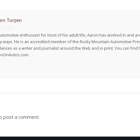
on Turpen
utomotive enthusiast for most of his adult life, Aaron has worked in and ar
 ways. He is an accredited member of the Rocky Mountain Automotive Pre
lances as a writer and journalist around the Web and in print. You can find h
onOnAutos.com.
o post a comment.