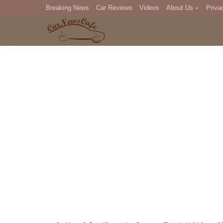
Breaking News
Car Reviews
Videos
About Us
Priva
Editorial Staff
Com
DM