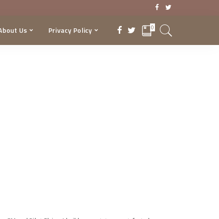
0
About Us
Privacy Policy