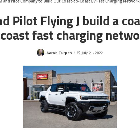
M and Pilot Company to Build Out Coast-to-Coast EV Fast Charging Network
 Pilot Flying J build a co
coast fast charging netwo
Aaron Turpen
July 21, 2022
Posted
by