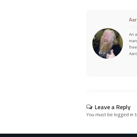
Aar
An a
many
free
Aar
Leave a Reply
You must be
logged in
t