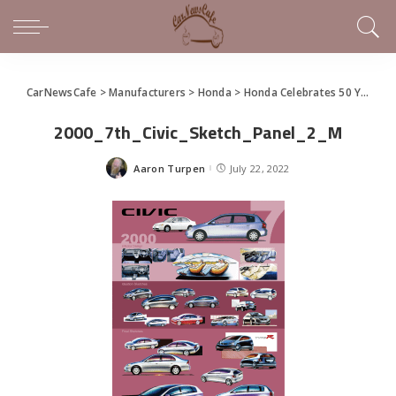
CarNewsCafe
>
Manufacturers
>
Honda
>
Honda Celebrates 50 Years of Civic
2000_7th_Civic_Sketch_Panel_2_M
Aaron Turpen
July 22, 2022
Posted
by