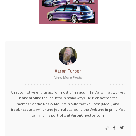
Aaron Turpen
View More Posts
An automotive enthusiast for most of his adult life, Aaron has worked
in and around the industry in many ways. He is an accredited
member of the Rocky Mountain Automotive Press (RMAP) and
freelances as a writer and journalist around the Web and in print. You
can find his portfolio at AaronOnAutos.com.