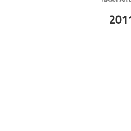
CarNewsCafe
>
201