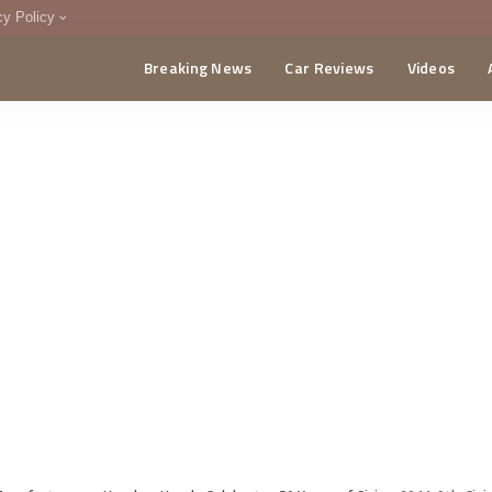
cy Policy
Breaking News
Car Reviews
Videos
menting Policy
CA