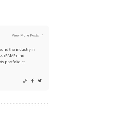
View More Posts
ound the industry in
ss (RMAP) and
is portfolio at