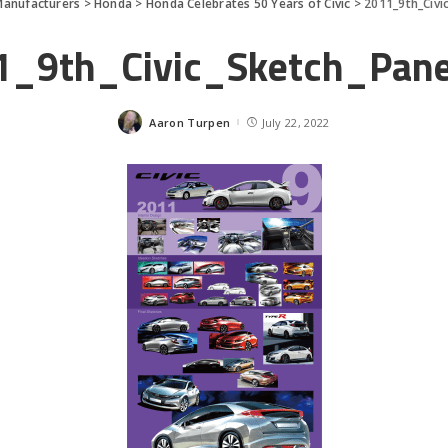
Manufacturers
>
Honda
>
Honda Celebrates 50 Years of Civic
>
2011_9th_Civi
1_9th_Civic_Sketch_Pan
Aaron Turpen
July 22, 2022
Posted
by