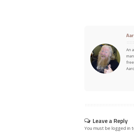
Aar
An a
many
free
Aar
Leave a Reply
You must be
logged in
t