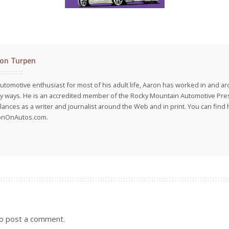
on Turpen
utomotive enthusiast for most of his adult life, Aaron has worked in and ar
 ways. He is an accredited member of the Rocky Mountain Automotive Pre
lances as a writer and journalist around the Web and in print. You can find h
onOnAutos.com.
o post a comment.