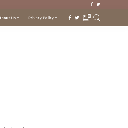
0
About Us
Privacy Policy