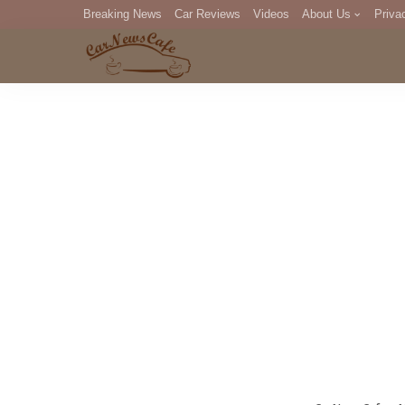
Breaking News
Car Reviews
Videos
About Us
Priva
Editorial Staff
Com
DM