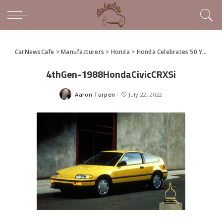
CarNewsCafe
>
Manufacturers
>
Honda
>
Honda Celebrates 50 Years of Civic
4thGen-1988HondaCivicCRXSi
Aaron Turpen
July 22, 2022
Posted
by