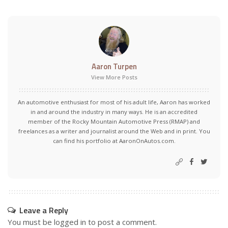
Aaron Turpen
View More Posts
An automotive enthusiast for most of his adult life, Aaron has worked
in and around the industry in many ways. He is an accredited
member of the Rocky Mountain Automotive Press (RMAP) and
freelances as a writer and journalist around the Web and in print. You
can find his portfolio at AaronOnAutos.com.
Leave a Reply
You must be
logged in
to post a comment.