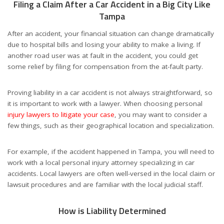
Filing a Claim After a Car Accident in a Big City Like
Tampa
After an accident, your financial situation can change dramatically
due to hospital bills and losing your ability to make a living. If
another road user was at fault in the accident, you could get
some relief by filing for compensation from the at-fault party.
Proving liability in a car accident is not always straightforward, so
it is important to work with a lawyer. When choosing personal
injury lawyers to litigate your case
, you may want to consider a
few things, such as their geographical location and specialization.
For example, if the accident happened in Tampa, you will need to
work with a local personal injury attorney specializing in car
accidents. Local lawyers are often well-versed in the local claim or
lawsuit procedures and are familiar with the local judicial staff.
How is Liability Determined