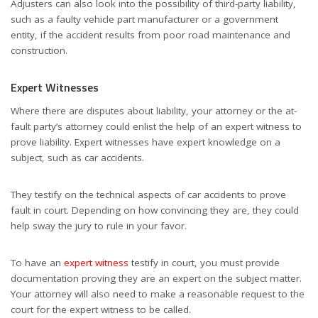
Adjusters can also look into the possibility of third-party liability,
such as a faulty vehicle part manufacturer or a government
entity, if the accident results from poor road maintenance and
construction.
Expert Witnesses
Where there are disputes about liability, your attorney or the at-
fault party’s attorney could enlist the help of an expert witness to
prove liability. Expert witnesses have expert knowledge on a
subject, such as car accidents.
They testify on the technical aspects of car accidents to prove
fault in court. Depending on how convincing they are, they could
help sway the jury to rule in your favor.
To have an
expert witness
testify in court, you must provide
documentation proving they are an expert on the subject matter.
Your attorney will also need to make a reasonable request to the
court for the expert witness to be called.