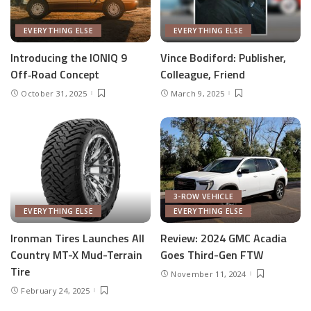
EVERYTHING ELSE
EVERYTHING ELSE
Introducing the IONIQ 9
Vince Bodiford: Publisher,
Off‑Road Concept
Colleague, Friend
October 31, 2025
March 9, 2025
3-ROW VEHICLE
EVERYTHING ELSE
EVERYTHING ELSE
Ironman Tires Launches All
Review: 2024 GMC Acadia
Country MT-X Mud-Terrain
Goes Third-Gen FTW
Tire
November 11, 2024
February 24, 2025