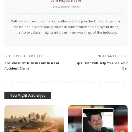
Will Hopstetter
View More Posts
Will is an automotive market enthusiast living in the United Kingdom.
He holds a diverse background in automotive and enjoys utilizing
that to produce insights into the inner workings of the industry.
PREVIOUS ARTICLE
NEXT ARTICLE
The Value Of A Dash Cam In A Car
Tips That Will Help You Sell Your
Accident Claim
Car
You Might Also Enjoy