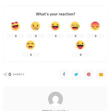
What’s your reaction?
0
0
0
0
0
0
0
0
SHARES