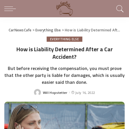
CarNewsCafe
>
Everything Else
>
How is Liability Determined After a Car Accident?
EVERYTHING ELSE
How is Liability Determined After a Car
Accident?
But before receiving the compensation, you must prove
that the other party is liable for damages, which is usually
easier said than done.
Will Hopstetter
July 16, 2022
Posted
by