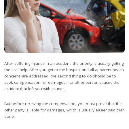
After suffering injuries in an accident, the priority is usually getting
medical help. After you get to the hospital and all apparent health
concerns are addressed, the second thing to do should be to
seek compensation for damages if another person caused the
accident that left you with injuries.
But before receiving the compensation, you must prove that the
other party is liable for damages, which is usually easier said than
done.