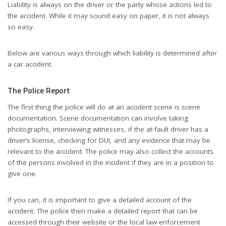
Liability is always on the driver or the party whose actions led to
the accident. While it may sound easy on paper, it is not always
so easy.
Below are various ways through which liability is determined after
a car accident.
The Police Report
The first thing the police will do at an accident scene is scene
documentation. Scene documentation can involve taking
photographs, interviewing witnesses, if the at-fault driver has a
driver’s license, checking for DUI, and any evidence that may be
relevant to the accident. The police may also collect the accounts
of the persons involved in the incident if they are in a position to
give one.
If you can, it is important to give a detailed account of the
accident. The police then make a detailed report that can be
accessed through their website or the local law enforcement