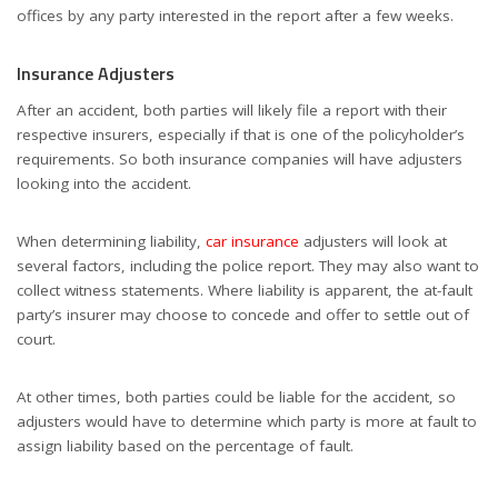
offices by any party interested in the report after a few weeks.
Insurance Adjusters
After an accident, both parties will likely file a report with their
respective insurers, especially if that is one of the policyholder’s
requirements. So both insurance companies will have adjusters
looking into the accident.
When determining liability,
car insurance
adjusters will look at
several factors, including the police report. They may also want to
collect witness statements. Where liability is apparent, the at-fault
party’s insurer may choose to concede and offer to settle out of
court.
At other times, both parties could be liable for the accident, so
adjusters would have to determine which party is more at fault to
assign liability based on the percentage of fault.