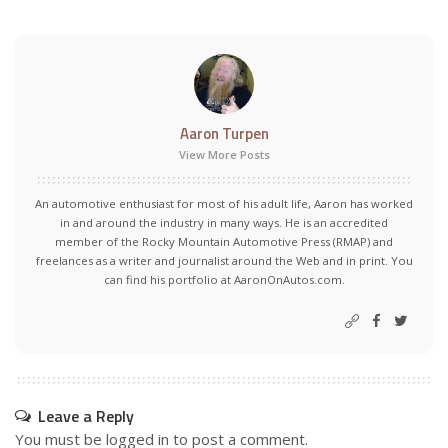
Aaron Turpen
View More Posts
An automotive enthusiast for most of his adult life, Aaron has worked
in and around the industry in many ways. He is an accredited
member of the Rocky Mountain Automotive Press (RMAP) and
freelances as a writer and journalist around the Web and in print. You
can find his portfolio at AaronOnAutos.com.
Leave a Reply
You must be
logged in
to post a comment.