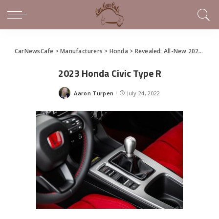
CarNewsCafe
>
Manufacturers
>
Honda
>
Revealed: All-New 2023 Honda Civic Type R
2023 Honda Civic Type R
Aaron Turpen
July 24, 2022
Posted
by