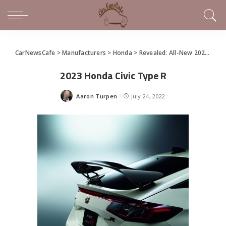
CarNewsCafe
>
Manufacturers
>
Honda
>
Revealed: All-New 2023 Honda Civic Type R
2023 Honda Civic Type R
Aaron Turpen
July 24, 2022
Posted
by