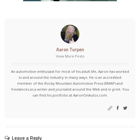
Aaron Turpen
View More Posts
An automotive enthusiast for most of his adult life, Aaron has worked
in and around the industry in many ways. He is an accredited
member of the Rocky Mountain Automotive Press (RMAP) and
freelances as a writer and journalist around the Web and in print. You
can find his portfolio at AaronOnAutos.com.
Leave a Reply