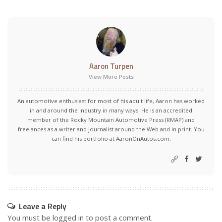
Aaron Turpen
View More Posts
An automotive enthusiast for most of his adult life, Aaron has worked
in and around the industry in many ways. He is an accredited
member of the Rocky Mountain Automotive Press (RMAP) and
freelances as a writer and journalist around the Web and in print. You
can find his portfolio at AaronOnAutos.com.
Leave a Reply
You must be
logged in
to post a comment.