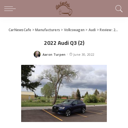
CarNewsCafe
>
Manufacturers
>
Volkswagen
>
Audi
>
Review: 2022 Audi Q3 Has All the Tech
2022 Audi Q3 (2)
Aaron Turpen
June 30, 2022
Posted
by