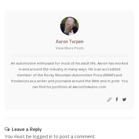
Aaron Turpen
View More Posts
An automotive enthusiast for most of his adult life, Aaron has worked
in and around the industry in many ways. He is an accredited
member of the Rocky Mountain Automotive Press (RMAP) and
freelances as a writer and journalist around the Web and in print. You
can find his portfolio at AaronOnAutos.com.
Leave a Reply
You must be
logged in
to post a comment.