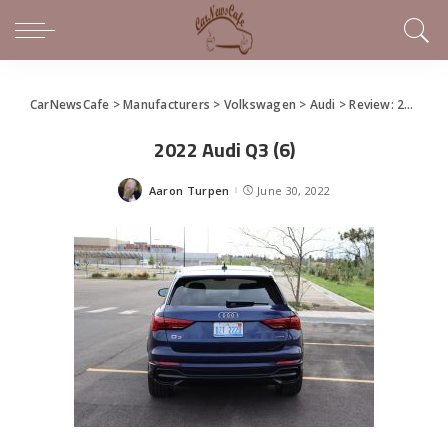
CarNewsCafe
>
Manufacturers
>
Volkswagen
>
Audi
>
Review: 2022 Audi Q3 Has All the Tech
2022 Audi Q3 (6)
Aaron Turpen
June 30, 2022
Posted
by