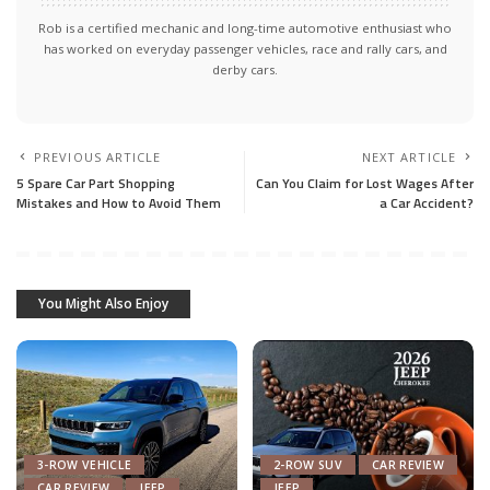
Rob is a certified mechanic and long-time automotive enthusiast who
has worked on everyday passenger vehicles, race and rally cars, and
derby cars.
PREVIOUS ARTICLE
NEXT ARTICLE
5 Spare Car Part Shopping
Can You Claim for Lost Wages After
Mistakes and How to Avoid Them
a Car Accident?
You Might Also Enjoy
3-ROW VEHICLE
2-ROW SUV
CAR REVIEW
CAR REVIEW
JEEP
JEEP