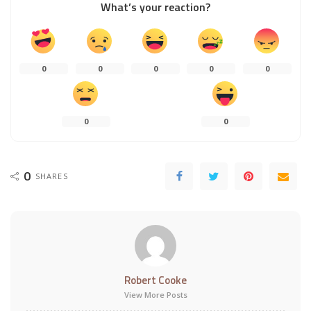
What’s your reaction?
0
0
0
0
0
0
0
0
SHARES
Robert Cooke
View More Posts