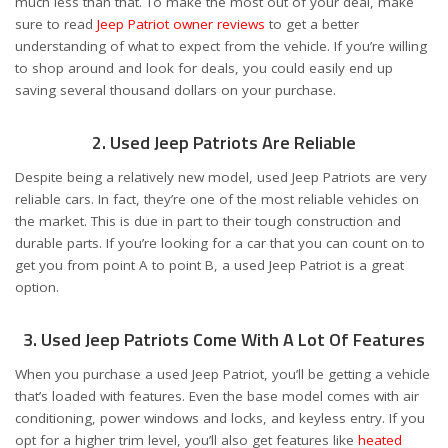
much less than that. To make the most out of your deal, make
sure to read
Jeep Patriot owner reviews
to get a better
understanding of what to expect from the vehicle. If you’re willing
to shop around and look for deals, you could easily end up
saving several thousand dollars on your purchase.
2. Used Jeep Patriots Are Reliable
Despite being a relatively new model, used Jeep Patriots are very
reliable cars. In fact, they’re one of the most reliable vehicles on
the market. This is due in part to their tough construction and
durable parts. If you’re looking for a car that you can count on to
get you from point A to point B, a used Jeep Patriot is a great
option.
3. Used Jeep Patriots Come With A Lot Of Features
When you purchase a used Jeep Patriot, you’ll be getting a vehicle
that’s loaded with features. Even the base model comes with air
conditioning, power windows and locks, and keyless entry. If you
opt for a higher trim level, you’ll also get features like
heated