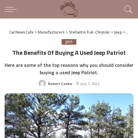
CarNewsCafe
>
Manufacturers
>
Stellantis Fiat-Chrysler
>
Jeep
>
The Be
JEEP
The Benefits Of Buying A Used Jeep Patriot
Here are some of the top reasons why you should consider
buying a used Jeep Patriot.
Robert Cooke
July 7, 2022
Posted
by