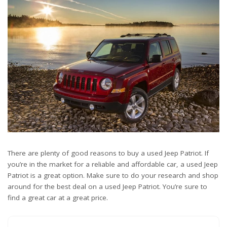
There are plenty of good reasons to buy a used Jeep Patriot. If
you’re in the market for a reliable and affordable car, a used Jeep
Patriot is a great option. Make sure to do your research and shop
around for the best deal on a used Jeep Patriot. You’re sure to
find a great car at a great price.