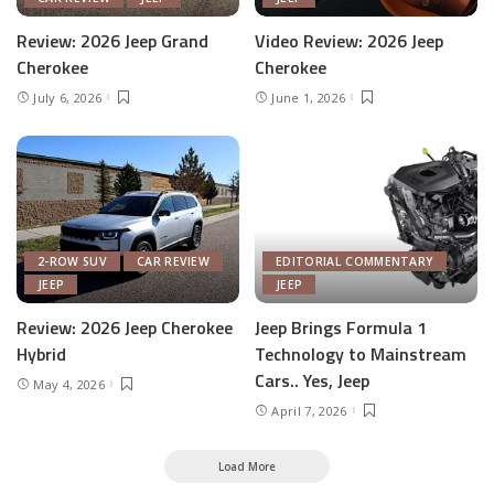
Review: 2026 Jeep Grand
Video Review: 2026 Jeep
Cherokee
Cherokee
July 6, 2026
June 1, 2026
2-ROW SUV
CAR REVIEW
EDITORIAL COMMENTARY
JEEP
JEEP
Review: 2026 Jeep Cherokee
Jeep Brings Formula 1
Hybrid
Technology to Mainstream
Cars.. Yes, Jeep
May 4, 2026
April 7, 2026
Load More