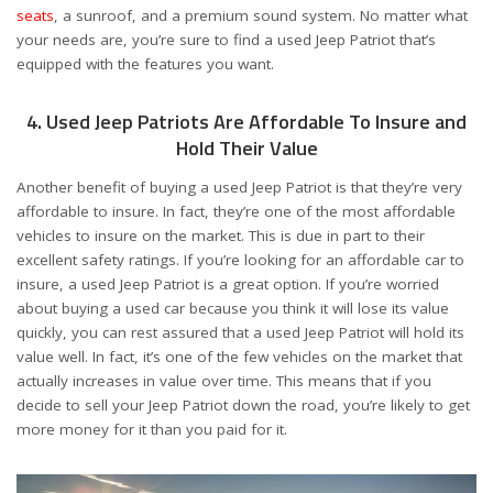
seats
, a sunroof, and a premium sound system. No matter what
your needs are, you’re sure to find a used Jeep Patriot that’s
equipped with the features you want.
4. Used Jeep Patriots Are Affordable To Insure and
Hold Their Value
Another benefit of buying a used Jeep Patriot is that they’re very
affordable to insure. In fact, they’re one of the most affordable
vehicles to insure on the market. This is due in part to their
excellent safety ratings. If you’re looking for an affordable car to
insure, a used Jeep Patriot is a great option. If you’re worried
about buying a used car because you think it will lose its value
quickly, you can rest assured that a used Jeep Patriot will hold its
value well. In fact, it’s one of the few vehicles on the market that
actually increases in value over time. This means that if you
decide to sell your Jeep Patriot down the road, you’re likely to get
more money for it than you paid for it.