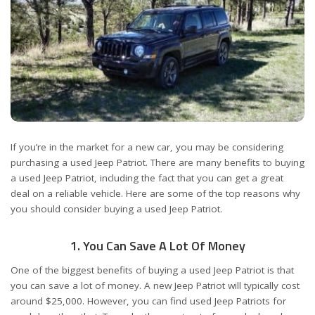
If you’re in the market for a new car, you may be considering
purchasing a used Jeep Patriot. There are many benefits to buying
a used Jeep Patriot, including the fact that you can get a great
deal on a reliable vehicle. Here are some of the top reasons why
you should consider buying a used Jeep Patriot.
1. You Can Save A Lot Of Money
One of the biggest benefits of buying a used Jeep Patriot is that
you can save a lot of money. A new Jeep Patriot will typically cost
around $25,000. However, you can find used Jeep Patriots for