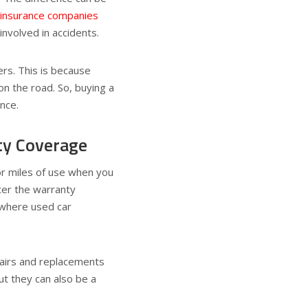
insurance companies
involved in accidents.
ers. This is because
on the road. So, buying a
ance.
ty Coverage
or miles of use when you
ter the warranty
s where used car
pairs and replacements
ut they can also be a