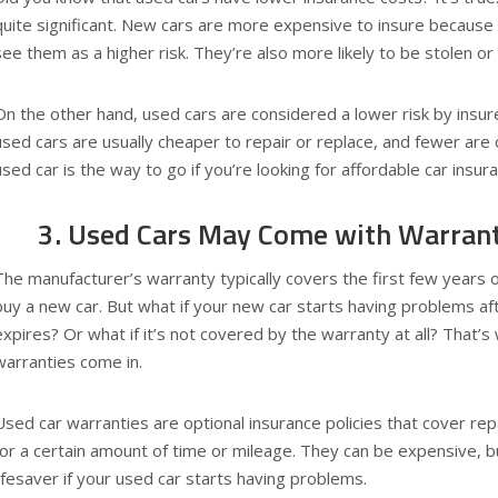
quite significant. New cars are more expensive to insure because
see them as a higher risk. They’re also more likely to be stolen or 
On the other hand, used cars are considered a lower risk by insur
used cars are usually cheaper to repair or replace, and fewer are 
used car is the way to go if you’re looking for affordable car insur
3. Used Cars May Come with Warran
The manufacturer’s warranty typically covers the first few years 
buy a new car. But what if your new car starts having problems af
expires? Or what if it’s not covered by the warranty at all? That’
warranties come in.
Used car warranties are optional insurance policies that cover re
for a certain amount of time or mileage. They can be expensive, b
lifesaver if your used car starts having problems.