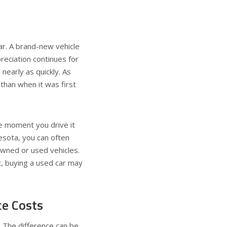
ar. A brand-new vehicle
preciation continues for
nearly as quickly. As
 than when it was first
he moment you drive it
nnesota, you can often
owned or used vehicles.
t, buying a used car may
ce Costs
. The difference can be