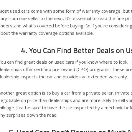
Most used cars come with some form of warranty coverage, but 
vary from one seller to the next. It’s essential to read the fine pr
understand what’s covered before buying. So if you’re considering
about the warranty coverage options available.
4. You Can Find Better Deals on U
You can find great deals on used cars if you know where to look.
dealerships offer certified pre-owned (CPO) programs. These are
dealership inspects the car and provides an extended warranty.
Another great option is to buy a car from a private seller. Private
negotiable on price than dealerships and are more likely to sell yo
mileage. Just be sure to have the car inspected by a mechanic bef
any surprises down the road.