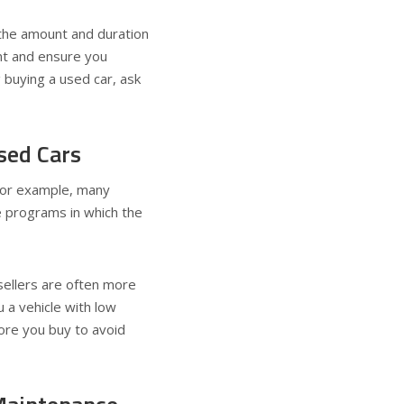
the amount and duration
int and ensure you
 buying a used car, ask
sed Cars
 For example, many
 programs in which the
 sellers are often more
u a vehicle with low
ore you buy to avoid