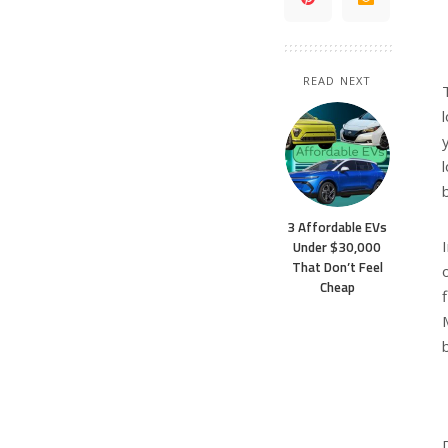
READ NEXT
3 Affordable EVs
Under $30,000
That Don’t Feel
Cheap