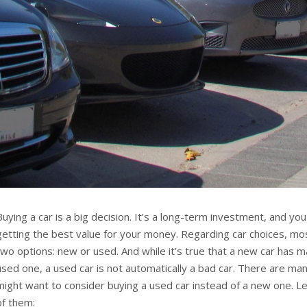
Buying a car is a big decision. It’s a long-term investment, and yo
getting the best value for your money. Regarding car choices, mos
two options: new or used. And while it’s true that a new car has
used one, a used car is not automatically a bad car. There are m
might want to consider buying a used car instead of a new one. Le
of them: