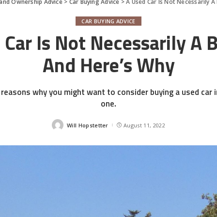
 and Ownership Advice
>
Car Buying Advice
>
A Used Car Is Not Necessarily A
CAR BUYING ADVICE
 Car Is Not Necessarily A B
And Here’s Why
reasons why you might want to consider buying a used car 
one.
Will Hopstetter
August 11, 2022
Posted
by