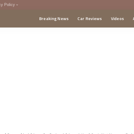
cy Policy
Breaking News
Car Reviews
Videos
menting Policy
CA