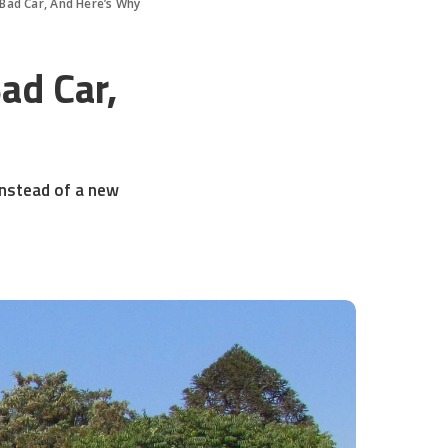
 Bad Car, And Here’s Why
ad Car,
instead of a new