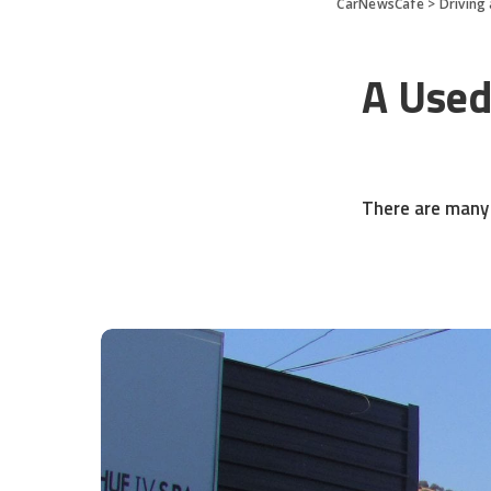
CarNewsCafe
>
Driving
A Used
There are many 