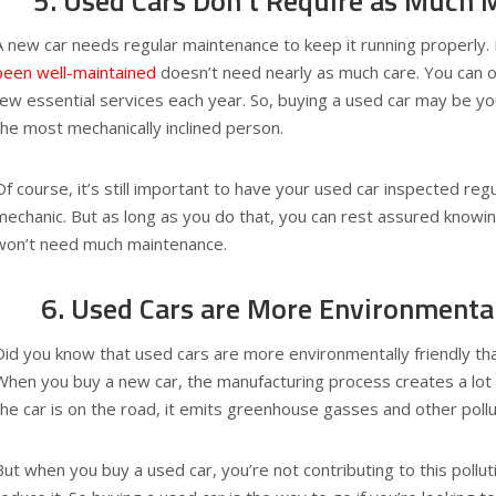
5. Used Cars Don’t Require as Much 
A new car needs regular maintenance to keep it running properly.
been well-maintained
doesn’t need nearly as much care. You can of
few essential services each year. So, buying a used car may be you
the most mechanically inclined person.
Of course, it’s still important to have your used car inspected regu
mechanic. But as long as you do that, you can rest assured knowin
won’t need much maintenance.
6. Used Cars are More Environmental
Did you know that used cars are more environmentally friendly tha
When you buy a new car, the manufacturing process creates a lot o
the car is on the road, it emits greenhouse gasses and other pollu
But when you buy a used car, you’re not contributing to this pollut