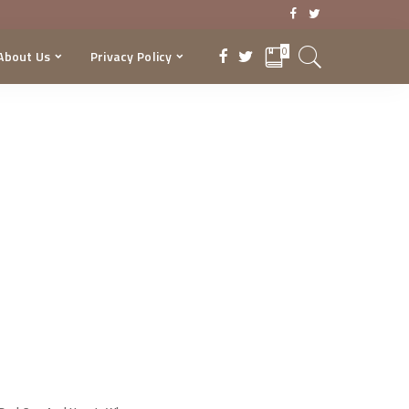
0
About Us
Privacy Policy