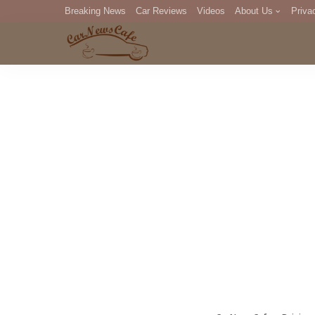
Breaking News
Car Reviews
Videos
About Us
Priva
Editorial Staff
Com
DM