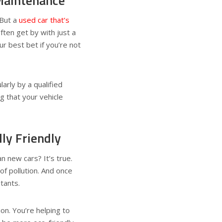
Maintenance
 But a
used car that’s
ten get by with just a
r best bet if you’re not
larly by a qualified
g that your vehicle
ly Friendly
n new cars? It’s true.
f pollution. And once
tants.
ion. You’re helping to