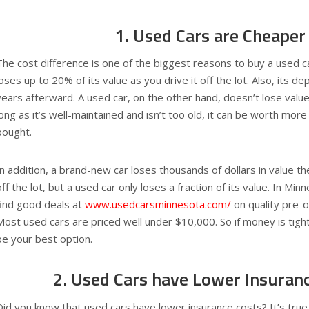
1. Used Cars are Cheaper
The cost difference is one of the biggest reasons to buy a used c
loses up to 20% of its value as you drive it off the lot. Also, its de
years afterward. A used car, on the other hand, doesn’t lose value 
long as it’s well-maintained and isn’t too old, it can be worth more
bought.
In addition, a brand-new car loses thousands of dollars in value t
off the lot, but a used car only loses a fraction of its value. In Mi
find good deals at
www.usedcarsminnesota.com/
on quality pre-
Most used cars are priced well under $10,000. So if money is tigh
be your best option.
2. Used Cars have Lower Insuran
Did you know that used cars have lower insurance costs? It’s true