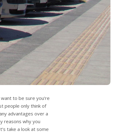
u want to be sure you’re
t people only think of
 many advantages over a
any reasons why you
t’s take a look at some