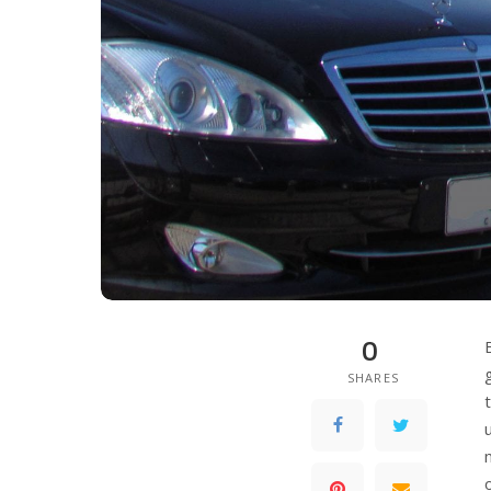
0
SHARES