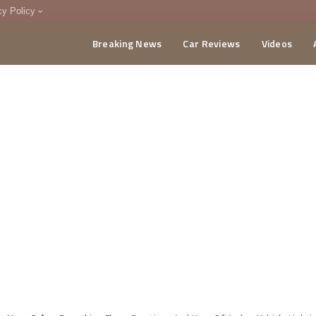
cy Policy
Breaking News
Car Reviews
Videos
menting Policy
CA