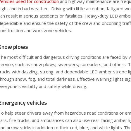
Vehicles used for construction
and highway maintenance are freque
night and in bad weather. Driving with little attention, fatigued wor
can result in serious accidents or fatalities. Heavy-duty LED amber
dependable and ensure the safety of the crew and oncoming traff
construction and work zone vehicles.
Snow plows
The most difficult and dangerous driving conditions are faced by v
service, such as snow plows, sweepers, spreaders, and others. Th
trucks with dazzling, strong, and dependable LED amber strobe lig
through snow, fog, and total darkness. Effective warning lights sig
everyone’s visibility and safety while driving.
Emergency vehicles
To help steer drivers away from hazardous road conditions or em
cars, fire trucks, and ambulances can also use rear-facing amber lig
and arrow sticks in addition to their red, blue, and white lights. T