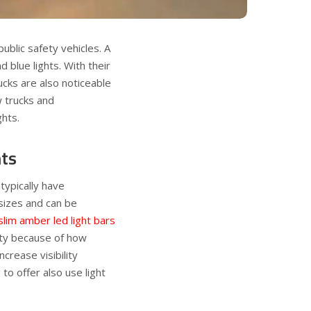
blic safety vehicles. A
d blue lights. With their
ucks are also noticeable
w trucks and
ghts.
hts
 typically have
 sizes and can be
slim amber led light bars
ety because of how
crease visibility
to offer also use light