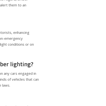
 alert them to an
otorists, enhancing
 non-emergency
light conditions or on
ber lighting?
n any cars engaged in
inds of vehicles that can
e laws.