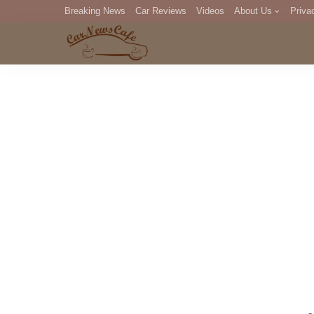
Breaking News
Car Reviews
Videos
About Us
Priva
Editorial Staff
Com
DM