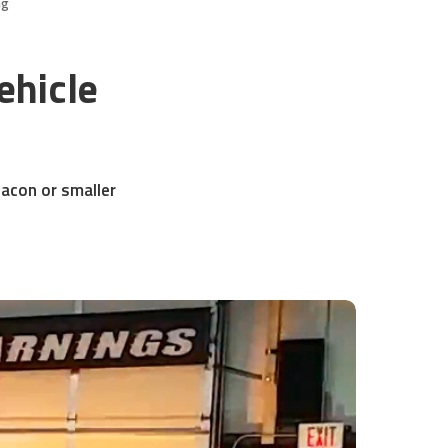
ng
ehicle
eacon or smaller