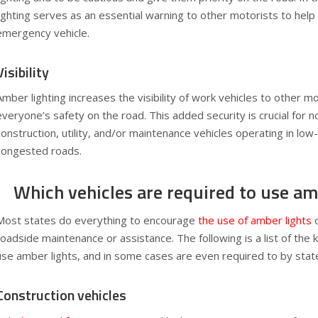
lighting serves as an essential warning to other motorists to help
emergency vehicle.
Visibility
Amber lighting increases the visibility of work vehicles to other m
everyone’s safety on the road. This added security is crucial for
construction, utility, and/or maintenance vehicles operating in low-
congested roads.
Which vehicles are required to use am
Most states do everything to encourage
the use of amber lights
o
roadside maintenance or assistance. The following is a list of the k
use amber lights, and in some cases are even required to by stat
Construction vehicles