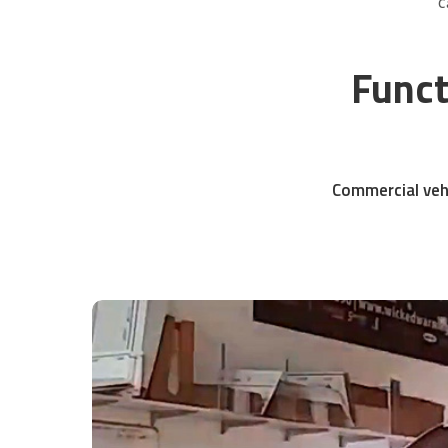
C
Funct
Commercial vehi