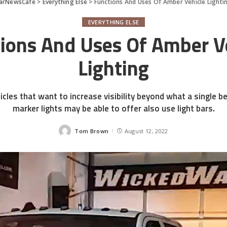
arNewsCafe
>
Everything Else
>
Functions And Uses Of Amber Vehicle Lighti
EVERYTHING ELSE
ions And Uses Of Amber V
Lighting
cles that want to increase visibility beyond what a single b
marker lights may be able to offer also use light bars.
Tom Brown
August 12, 2022
Posted
by