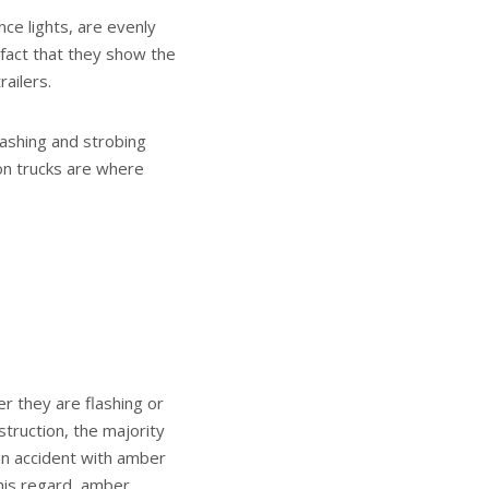
nce lights, are evenly
 fact that they show the
railers.
flashing and strobing
ion trucks are where
r they are flashing or
nstruction, the majority
 an accident with amber
this regard, amber