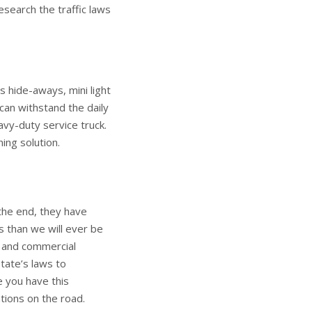
esearch the traffic laws
s hide-aways, mini light
 can withstand the daily
avy-duty service truck.
ing solution.
 the end, they have
s than we will ever be
 and commercial
state’s laws to
e you have this
tions on the road.