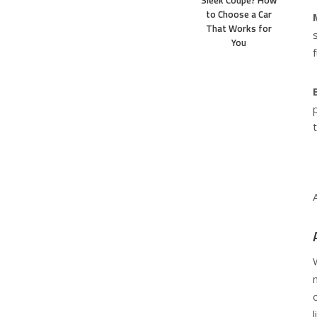
Sleek Coupe? How
to Choose a Car
That Works for
You