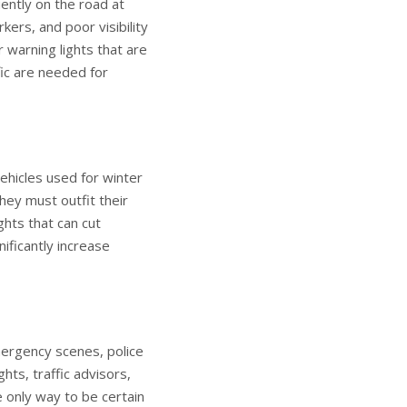
ntly on the road at
kers, and poor visibility
 warning lights that are
ic are needed for
ehicles used for winter
ey must outfit their
hts that can cut
nificantly increase
ergency scenes, police
hts, traffic advisors,
he only way to be certain