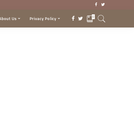
0
About Us
Privacy Policy