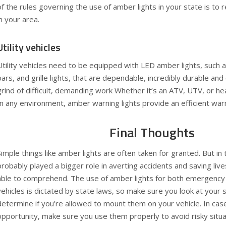
of the rules governing the use of amber lights in your state is to r
in your area.
Utility vehicles
Utility vehicles need to be equipped with LED amber lights, such a
bars, and grille lights, that are dependable, incredibly durable and
grind of difficult, demanding work Whether it’s an ATV, UTV, or he
In any environment, amber warning lights provide an efficient warn
Final Thoughts
Simple things like amber lights are often taken for granted. But in
probably played a bigger role in averting accidents and saving live
able to comprehend. The use of amber lights for both emergency
vehicles is dictated by state laws, so make sure you look at your 
determine if you’re allowed to mount them on your vehicle. In cas
opportunity, make sure you use them properly to avoid risky situa