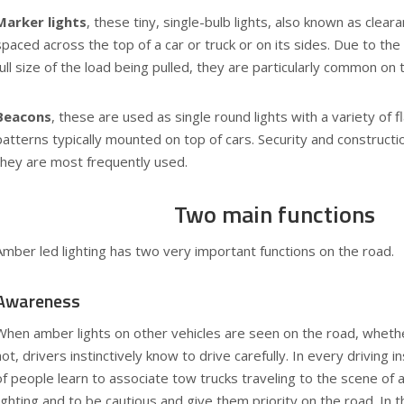
Marker lights
, these tiny, single-bulb lights, also known as cleara
spaced across the top of a car or truck or on its sides. Due to the
full size of the load being pulled, they are particularly common on t
Beacons
, these are used as single round lights with a variety of 
patterns typically mounted on top of cars. Security and construct
they are most frequently used.
Two main functions
Amber led lighting has two very important functions on the road.
Awareness
When amber lights on other vehicles are seen on the road, whethe
not, drivers instinctively know to drive carefully. In every driving i
of people learn to associate tow trucks traveling to the scene of
lighting and to be cautious and give them priority on the road. In 