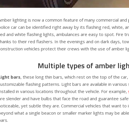
Amber lighting is now a common feature of many commercial and pu
police car can be identified right away by its flashing red, white, an
red and white flashing lights, ambulances are easy to spot. Fire tr
thanks to their red flashers. In the evenings and on dark days, to
construction vehicles protect their crews with the use of amber li
Multiple types of amber lig
Light bars
, these long thin bars, which rest on the top of the car,
customizable flashing patterns. Light bars are available in various
installed in various locations throughout the vehicle. For example,
are slender and have bulbs that face the road and guarantee saf
noticeable, yet subtle they are. Commercial vehicles that want to in
beyond what a single beacon or smaller marker lights may be able 
bars.