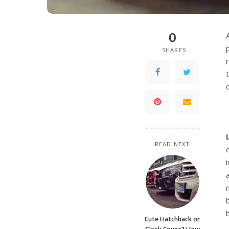
0
SHARES
READ NEXT
Cute Hatchback or