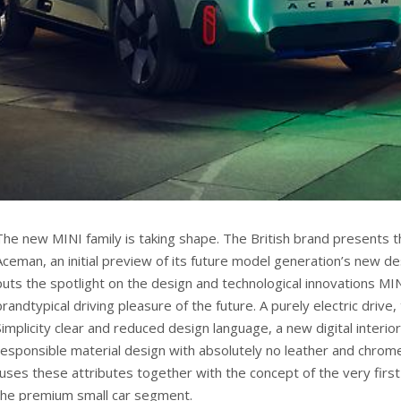
The new MINI family is taking shape. The British brand presents 
Aceman, an initial preview of its future model generation’s new de
puts the spotlight on the design and technological innovations MI
brandtypical driving pleasure of the future. A purely electric drive,
Simplicity clear and reduced design language, a new digital interi
responsible material design with absolutely no leather and chro
fuses these attributes together with the concept of the very firs
the premium small car segment.