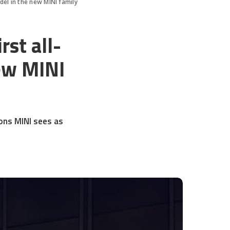
del in the new MINI family
st all-
new MINI
ions MINI sees as