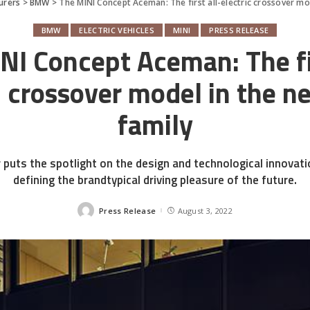
urers
>
BMW
>
The MINI Concept Aceman: The first all-electric crossover mo
BMW
ELECTRIC VEHICLES
MINI
PRESS RELEASE
NI Concept Aceman: The fir
c crossover model in the 
family
 puts the spotlight on the design and technological innovat
defining the brandtypical driving pleasure of the future.
Press Release
August 3, 2022
Posted
by