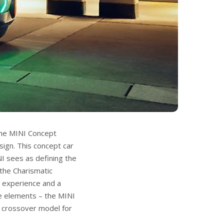
the MINI Concept
sign. This concept car
NI sees as defining the
 the Charismatic
or experience and a
me elements – the MINI
t crossover model for