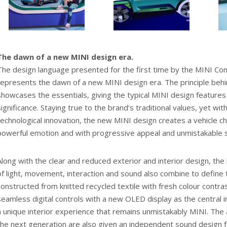
The dawn of a new MINI design era.
The design language presented for the first time by the MINI C
represents the dawn of a new MINI design era. The principle behin
showcases the essentials, giving the typical MINI design feature
significance. Staying true to the brand’s traditional values, yet wit
technological innovation, the new MINI design creates a vehicle c
powerful emotion and with progressive appeal and unmistakable s
Along with the clear and reduced exterior and interior design, the 
of light, movement, interaction and sound also combine to define t
constructed from knitted recycled textile with fresh colour contr
seamless digital controls with a new OLED display as the central in
a unique interior experience that remains unmistakably MINI. The a
the next generation are also given an independent sound design fo