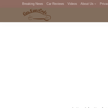
Breaking News
Car Reviews
Videos
About Us
Priva
Editorial Staff
Com
DM