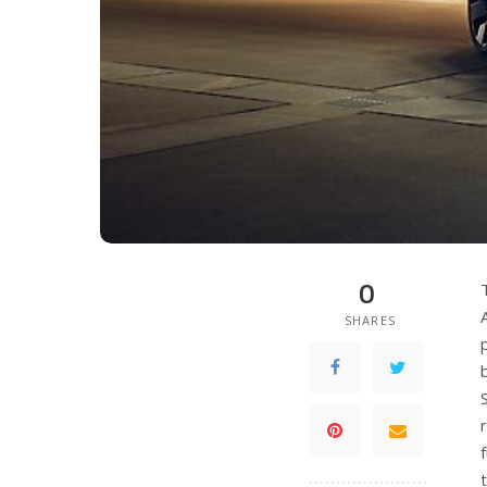
0
SHARES