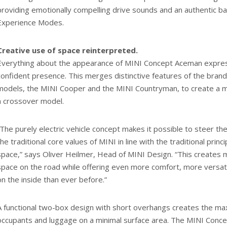
providing emotionally compelling drive sounds and an authentic b
Experience Modes.
Creative use of space reinterpreted.
Everything about the appearance of MINI Concept Aceman expresse
confident presence. This merges distinctive features of the bran
models, the MINI Cooper and the MINI Countryman, to create a m
a crossover model.
“The purely electric vehicle concept makes it possible to steer 
the traditional core values of MINI in line with the traditional princ
space,” says Oliver Heilmer, Head of MINI Design. “This creates mo
space on the road while offering even more comfort, more versat
on the inside than ever before.”
A functional two-box design with short overhangs creates the ma
occupants and luggage on a minimal surface area. The MINI Conc