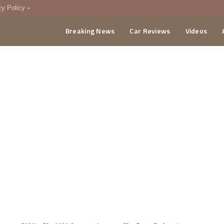
cy Policy
Breaking News
Car Reviews
Videos
menting Policy
CA