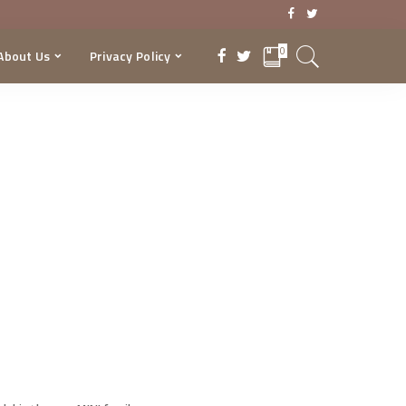
0
About Us
Privacy Policy