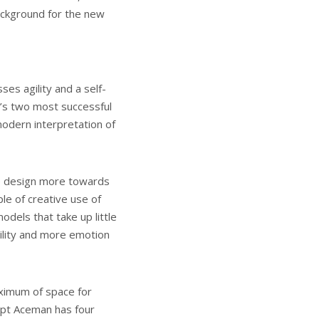
ackground for the new
s agility and a self-
d’s two most successful
odern interpretation of
the design more towards
iple of creative use of
dels that take up little
ility and more emotion
ximum of space for
ept Aceman has four