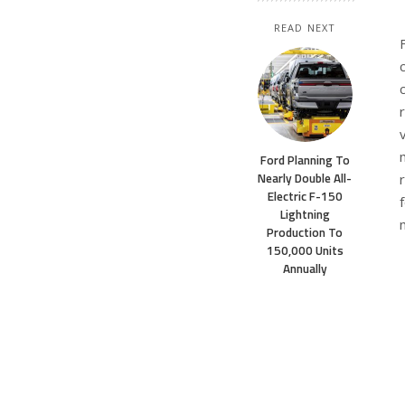
READ NEXT
Ford Planning To
Nearly Double All-
Electric F-150
Lightning
Production To
150,000 Units
Annually