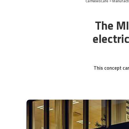
CarNewsCafe
>
Manufact
The MI
electri
This concept car