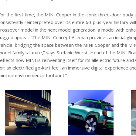
For the first time, the MINI Cooper in the iconic three-door body
consistently reinterpreted over its entire 60-plus-year history wil
crossover model in the next model generation, a model with enhan
rugged appeal. “The MINI Concept Aceman provides an initial gli
vehicle, bridging the space between the MINI Cooper and the MI
model family’s future,” says Stefanie Wurst, Head of the MINI Bra
reflects how MINI is reinventing itself for its allelectric future a
for: an electrified go-kart feel, an immersive digital experience an
minimal environmental footprint.”