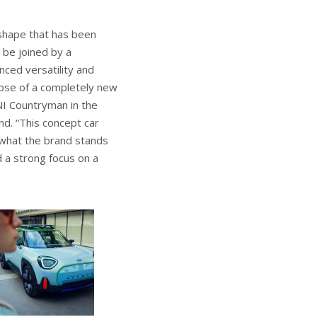
 shape that has been
l be joined by a
ced versatility and
mpse of a completely new
NI Countryman in the
nd. “This concept car
nd what the brand stands
d a strong focus on a