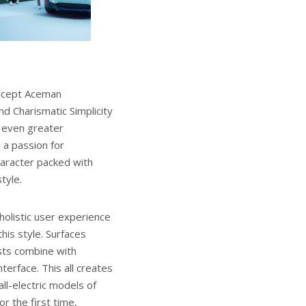
oncept Aceman
d Charismatic Simplicity
s even greater
h a passion for
haracter packed with
tyle.
holistic user experience
his style. Surfaces
asts combine with
terface. This all creates
ll-electric models of
r the first time,