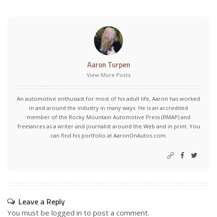
Aaron Turpen
View More Posts
An automotive enthusiast for most of his adult life, Aaron has worked
in and around the industry in many ways. He is an accredited
member of the Rocky Mountain Automotive Press (RMAP) and
freelances as a writer and journalist around the Web and in print. You
can find his portfolio at AaronOnAutos.com.
Leave a Reply
You must be
logged in
to post a comment.