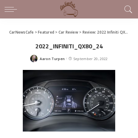
CarNewsCafe
>
Featured
>
Car Review
>
Review: 2022 Infiniti QX80
>
20
2022_INFINITI_QX80_24
Aaron Turpen
September 20, 2022
Posted
by