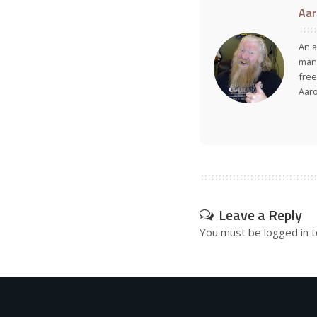
Aar
An a
many
free
Aar
Leave a Reply
You must be
logged in
t