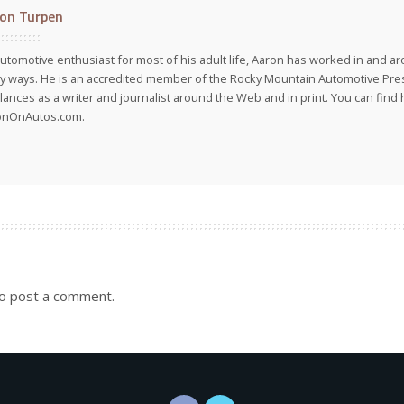
on Turpen
utomotive enthusiast for most of his adult life, Aaron has worked in and ar
 ways. He is an accredited member of the Rocky Mountain Automotive Pre
lances as a writer and journalist around the Web and in print. You can find h
onOnAutos.com.
o post a comment.