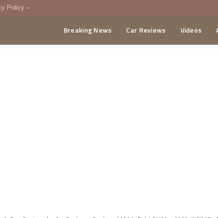
cy Policy
Breaking News
Car Reviews
Videos
menting Policy
CA