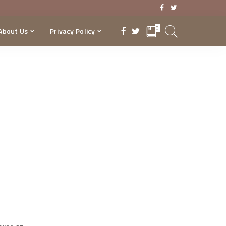
0
About Us
Privacy Policy