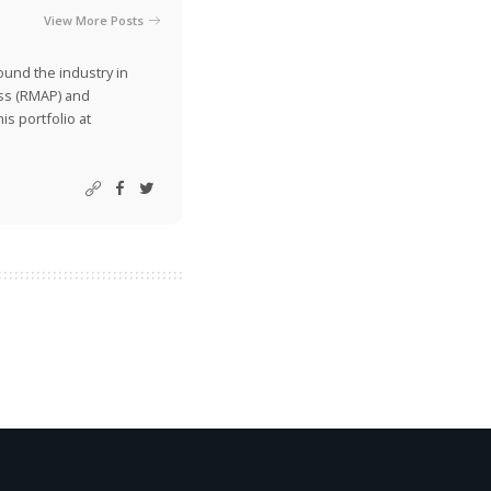
View More Posts
ound the industry in
ss (RMAP) and
is portfolio at