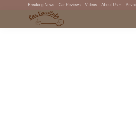
Breaking News
Car Reviews
Videos
About Us
Priva
Editorial Staff
Com
DM