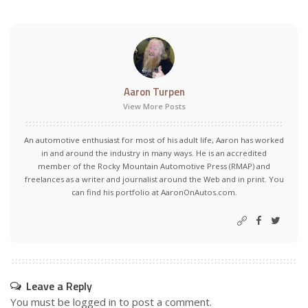
Aaron Turpen
View More Posts
An automotive enthusiast for most of his adult life, Aaron has worked
in and around the industry in many ways. He is an accredited
member of the Rocky Mountain Automotive Press (RMAP) and
freelances as a writer and journalist around the Web and in print. You
can find his portfolio at AaronOnAutos.com.
Leave a Reply
You must be
logged in
to post a comment.