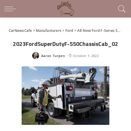
CarNewsCafe
>
Manufacturers
>
Ford
>
All-New Ford F-Series Super Duty is Built Like Never Before
2023FordSuperDutyF-550ChassisCab_02
Aaron Turpen
October 1, 2022
Posted
by