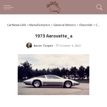
CarNewsCafe
>
Manufacturers
>
General Motors
>
Chevrolet
>
Coffee and a Concept: Aerovette XP-882 / 895 / 897GT
1973 Aerovette_a
Aaron Turpen
October 6, 2022
Posted
by