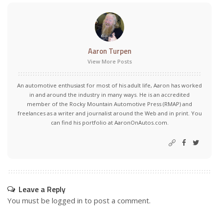
Aaron Turpen
View More Posts
An automotive enthusiast for most of his adult life, Aaron has worked
in and around the industry in many ways. He is an accredited
member of the Rocky Mountain Automotive Press (RMAP) and
freelances as a writer and journalist around the Web and in print. You
can find his portfolio at AaronOnAutos.com.
Leave a Reply
You must be
logged in
to post a comment.