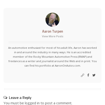
Aaron Turpen
View More Posts
An automotive enthusiast for most of his adult life, Aaron has worked
in and around the industry in many ways. He is an accredited
member of the Rocky Mountain Automotive Press (RMAP) and
freelances as a writer and journalist around the Web and in print. You
can find his portfolio at AaronOnAutos.com.
Leave a Reply
You must be
logged in
to post a comment.