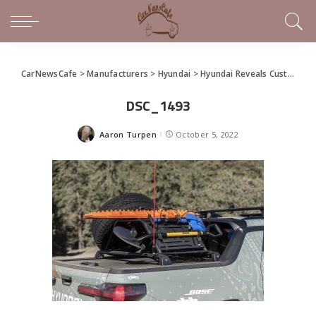
CarNewsCafe
>
Manufacturers
>
Hyundai
>
Hyundai Reveals Custom Rebelle Rally Santa Cruz
DSC_1493
Aaron Turpen
October 5, 2022
Posted
by