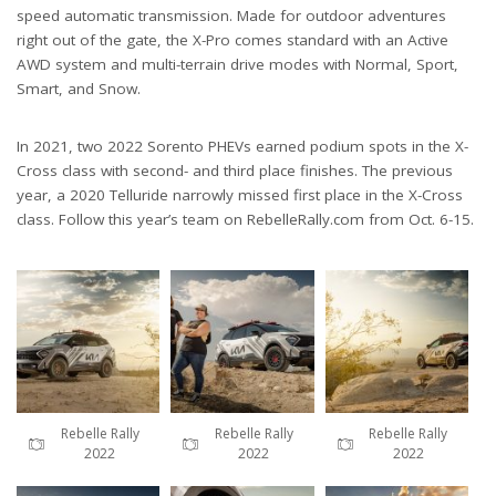
speed automatic transmission. Made for outdoor adventures
right out of the gate, the X-Pro comes standard with an Active
AWD system and multi-terrain drive modes with Normal, Sport,
Smart, and Snow.
In 2021, two 2022 Sorento PHEVs earned podium spots in the X-
Cross class with second- and third place finishes. The previous
year, a 2020 Telluride narrowly missed first place in the X-Cross
class. Follow this year’s team on RebelleRally.com from Oct. 6-15.
Rebelle Rally
Rebelle Rally
Rebelle Rally
2022
2022
2022