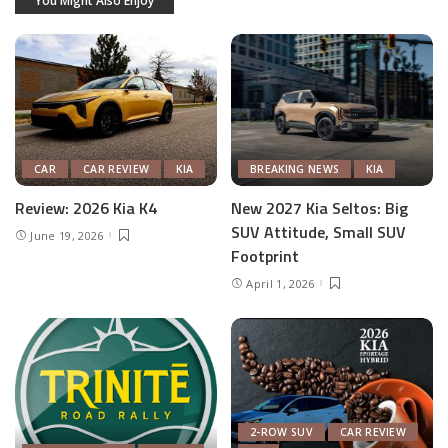
You Might Also Enjoy
CAR
CAR REVIEW
KIA
BREAKING NEWS
KIA
Review: 2026 Kia K4
New 2027 Kia Seltos: Big
SUV Attitude, Small SUV
June 19, 2026
Footprint
April 1, 2026
2-ROW SUV
CAR REVIEW