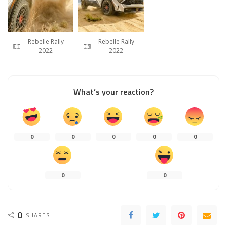
Rebelle Rally
Rebelle Rally
2022
2022
What’s your reaction?
0
0
0
0
0
0
0
0
SHARES