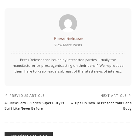
Press Release
View More Posts
Press Releases are issued by interested parties, usually the
manufacturer or press agents acting on their behalf. We reproduce
them here to keep readers abreast of the latest news of interest.
PREVIOUS ARTICLE
NEXT ARTICLE
All-New Ford F-Series Super Duty is
4 Tips On How To Protect Your Car’s
Built Like Never Before
Body