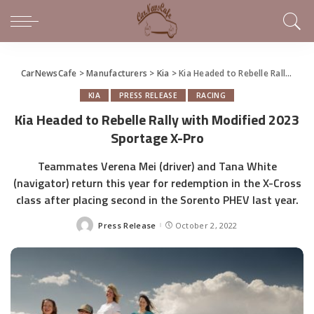
CarNewsCafe
>
Manufacturers
>
Kia
>
Kia Headed to Rebelle Rally with Modified 2023 Sportage X-Pro
KIA
PRESS RELEASE
RACING
Kia Headed to Rebelle Rally with Modified 2023
Sportage X-Pro
Teammates Verena Mei (driver) and Tana White
(navigator) return this year for redemption in the X-Cross
class after placing second in the Sorento PHEV last year.
Press Release
October 2, 2022
Posted
by