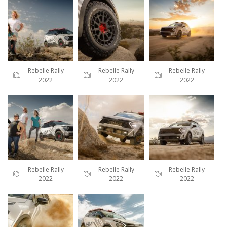
Rebelle Rally
Rebelle Rally
Rebelle Rally
2022
2022
2022
Rebelle Rally
Rebelle Rally
Rebelle Rally
2022
2022
2022