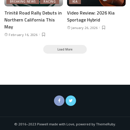
BREAKING NEWS
RACING
KIA
Trinitē Road Rally Debuts in
Video Review: 2026 Kia
Northern California This
Sportage Hybrid
May
January 26, 2026
February 16, 2026
Load More
© 2016–2023 Pixwell made with Love, powered by ThemeRuby.