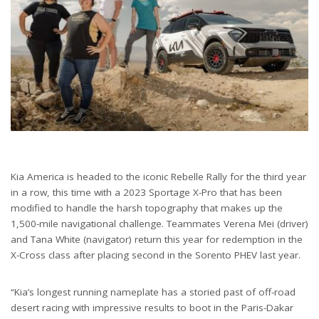
Kia America is headed to the iconic Rebelle Rally for the third year
in a row, this time with a 2023 Sportage X-Pro that has been
modified to handle the harsh topography that makes up the
1,500-mile navigational challenge. Teammates Verena Mei (driver)
and Tana White (navigator) return this year for redemption in the
X-Cross class after placing second in the Sorento PHEV last year.
“Kia’s longest running nameplate has a storied past of off-road
desert racing with impressive results to boot in the Paris-Dakar