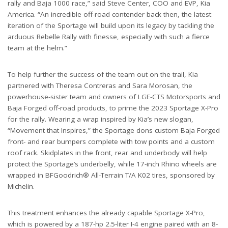
rally and Baja 1000 race,” said Steve Center, COO and EVP, Kia
America. “An incredible off-road contender back then, the latest
iteration of the Sportage will build upon its legacy by tackling the
arduous Rebelle Rally with finesse, especially with such a fierce
team at the helm.”
To help further the success of the team out on the trail, Kia
partnered with Theresa Contreras and Sara Morosan, the
powerhouse-sister team and owners of LGE-CTS Motorsports and
Baja Forged off-road products, to prime the 2023 Sportage X-Pro
for the rally. Wearing a wrap inspired by Kia’s new slogan,
“Movement that Inspires,” the Sportage dons custom Baja Forged
front- and rear bumpers complete with tow points and a custom
roof rack. Skidplates in the front, rear and underbody will help
protect the Sportage’s underbelly, while 17-inch Rhino wheels are
wrapped in BFGoodrich® All-Terrain T/A K02 tires, sponsored by
Michelin.
This treatment enhances the already capable Sportage X-Pro,
which is powered by a 187-hp 2.5-liter I-4 engine paired with an 8-