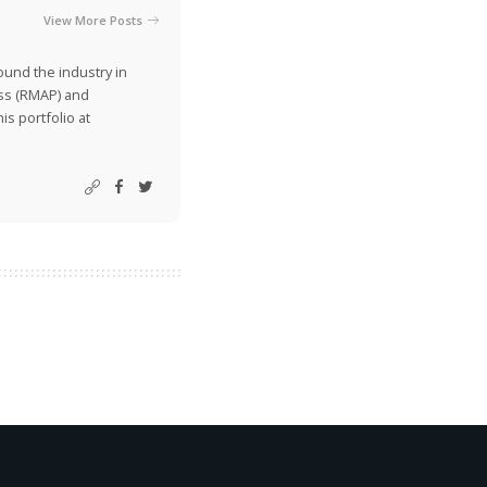
View More Posts
ound the industry in
ss (RMAP) and
is portfolio at