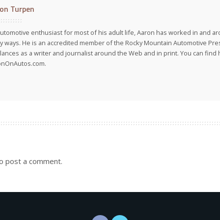
on Turpen
utomotive enthusiast for most of his adult life, Aaron has worked in and ar
 ways. He is an accredited member of the Rocky Mountain Automotive Pre
lances as a writer and journalist around the Web and in print. You can find h
onOnAutos.com.
o post a comment.