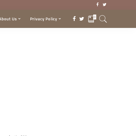
0
About Us
Privacy Policy