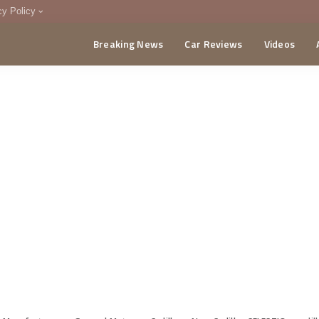
cy Policy
Breaking News
Car Reviews
Videos
menting Policy
CA