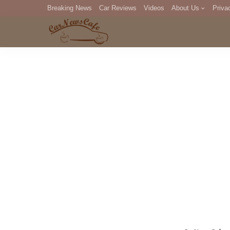
Breaking News
Car Reviews
Videos
About Us
Priva
Editorial Staff
Com
DM