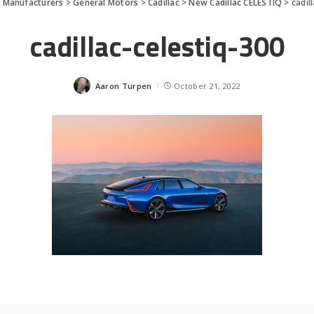
>
Manufacturers
>
General Motors
>
Cadillac
>
New Cadillac CELESTIQ
>
cadil
cadillac-celestiq-300
Aaron Turpen
October 21, 2022
Posted
by