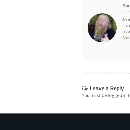
Aar
An a
many
free
Aar
Leave a Reply
You must be
logged in
t