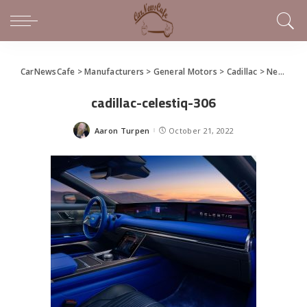
CarNewsCafe
>
Manufacturers
>
General Motors
>
Cadillac
>
New Cadillac CELESTIQ
cadillac-celestiq-306
Aaron Turpen
October 21, 2022
Posted
by