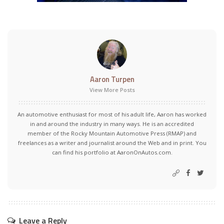
Aaron Turpen
View More Posts
An automotive enthusiast for most of his adult life, Aaron has worked
in and around the industry in many ways. He is an accredited
member of the Rocky Mountain Automotive Press (RMAP) and
freelances as a writer and journalist around the Web and in print. You
can find his portfolio at AaronOnAutos.com.
Leave a Reply