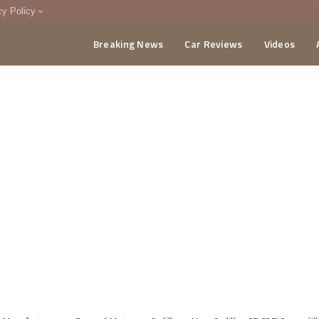
cy Policy
Breaking News
Car Reviews
Videos
menting Policy
CA