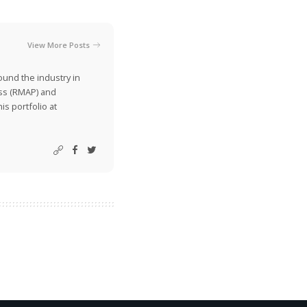
View More Posts
ound the industry in
ss (RMAP) and
is portfolio at