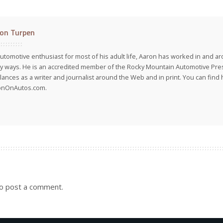
on Turpen
utomotive enthusiast for most of his adult life, Aaron has worked in and ar
 ways. He is an accredited member of the Rocky Mountain Automotive Pre
lances as a writer and journalist around the Web and in print. You can find h
onOnAutos.com.
o post a comment.