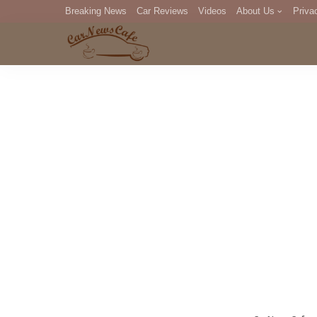
Breaking News
Car Reviews
Videos
About Us
Priva
Editorial Staff
Com
DM