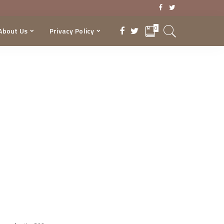
0
About Us
Privacy Policy