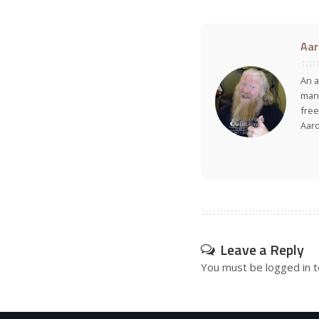
Aar
An a
many
free
Aar
Leave a Reply
You must be
logged in
t