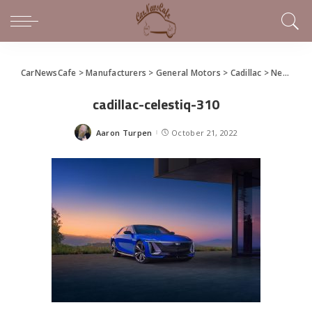
CarNewsCafe
>
Manufacturers
>
General Motors
>
Cadillac
>
New Cadillac CELESTIQ
cadillac-celestiq-310
Aaron Turpen
October 21, 2022
Posted
by