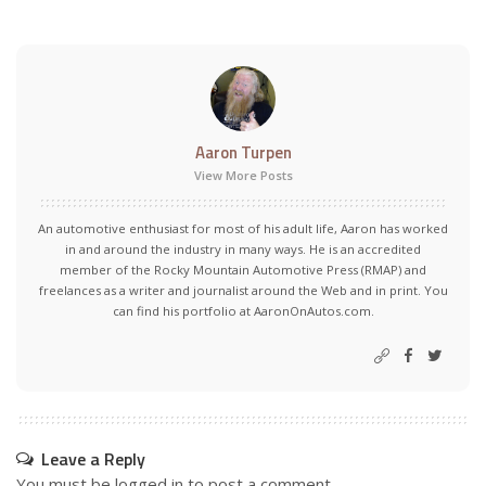
Aaron Turpen
View More Posts
An automotive enthusiast for most of his adult life, Aaron has worked
in and around the industry in many ways. He is an accredited
member of the Rocky Mountain Automotive Press (RMAP) and
freelances as a writer and journalist around the Web and in print. You
can find his portfolio at AaronOnAutos.com.
Leave a Reply
You must be
logged in
to post a comment.