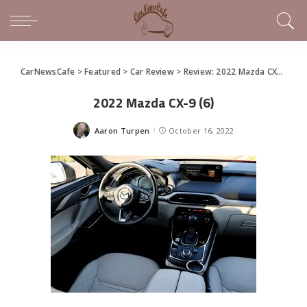
CarNewsCafe
>
Featured
>
Car Review
>
Review: 2022 Mazda CX-9
>
20
2022 Mazda CX-9 (6)
Aaron Turpen
October 16, 2022
Posted
by