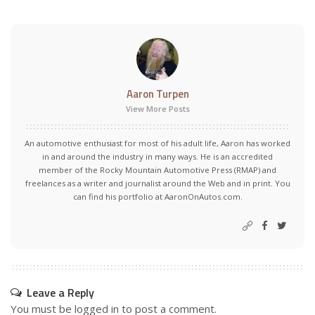
Aaron Turpen
View More Posts
An automotive enthusiast for most of his adult life, Aaron has worked
in and around the industry in many ways. He is an accredited
member of the Rocky Mountain Automotive Press (RMAP) and
freelances as a writer and journalist around the Web and in print. You
can find his portfolio at AaronOnAutos.com.
Leave a Reply
You must be
logged in
to post a comment.