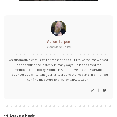
Aaron Turpen
View More Posts
An automotive enthusiast for most of his adult life, Aaron has worked
in and around the industry in many ways. He is an accredited
member of the Rocky Mountain Automotive Press (RMAP) and
freelances as a writer and journalist around the Web and in print. You
can find his portfolio at AaronOnAutos.com.
Leave a Reply