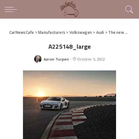
CarNewsCafe
>
Manufacturers
>
Volkswagen
>
Audi
>
The new Audi R8 GT
A225148_large
Aaron Turpen
October 5, 2022
Posted
by