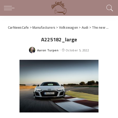
CarNewsCafe
>
Manufacturers
>
Volkswagen
>
Audi
>
The new Audi R8 GT
A225182_large
Aaron Turpen
October 5, 2022
Posted
by