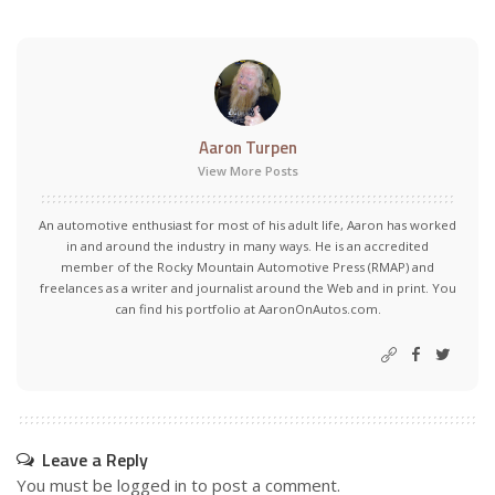
Aaron Turpen
View More Posts
An automotive enthusiast for most of his adult life, Aaron has worked
in and around the industry in many ways. He is an accredited
member of the Rocky Mountain Automotive Press (RMAP) and
freelances as a writer and journalist around the Web and in print. You
can find his portfolio at AaronOnAutos.com.
Leave a Reply
You must be
logged in
to post a comment.