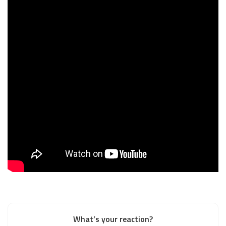
What’s your reaction?