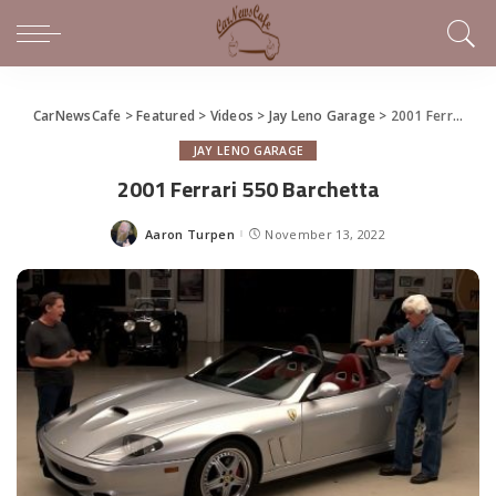
CarNewsCafe
>
Featured
>
Videos
>
Jay Leno Garage
>
2001 Ferrari 550 Barchetta
JAY LENO GARAGE
2001 Ferrari 550 Barchetta
Aaron Turpen
November 13, 2022
Posted
by