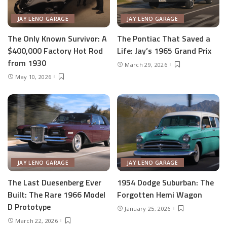
JAY LENO GARAGE
JAY LENO GARAGE
The Only Known Survivor: A
The Pontiac That Saved a
$400,000 Factory Hot Rod
Life: Jay’s 1965 Grand Prix
from 1930
March 29, 2026
May 10, 2026
JAY LENO GARAGE
JAY LENO GARAGE
The Last Duesenberg Ever
1954 Dodge Suburban: The
Built: The Rare 1966 Model
Forgotten Hemi Wagon
D Prototype
January 25, 2026
March 22, 2026