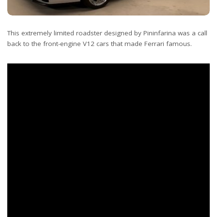
This extremely limited roadster designed by Pininfarina was a call
back to the front-engine V12 cars that made Ferrari famous.