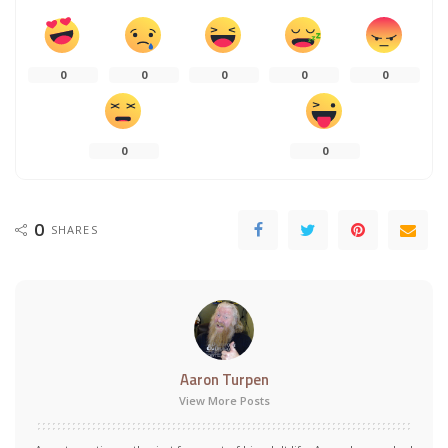
0
0
0
0
0
0
0
0
SHARES
Aaron Turpen
View More Posts