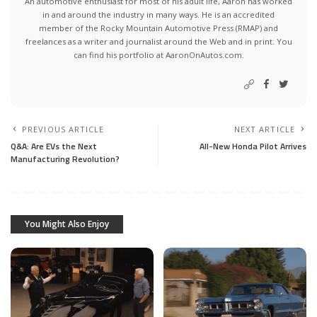
An automotive enthusiast for most of his adult life, Aaron has worked
in and around the industry in many ways. He is an accredited
member of the Rocky Mountain Automotive Press (RMAP) and
freelances as a writer and journalist around the Web and in print. You
can find his portfolio at AaronOnAutos.com.
PREVIOUS ARTICLE
NEXT ARTICLE
Q&A: Are EVs the Next
All-New Honda Pilot Arrives
Manufacturing Revolution?
You Might Also Enjoy