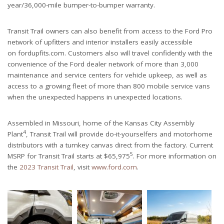
year/36,000-mile bumper-to-bumper warranty.
Transit Trail owners can also benefit from access to the Ford Pro
network of upfitters and interior installers easily accessible
on fordupfits.com. Customers also will travel confidently with the
convenience of the Ford dealer network of more than 3,000
maintenance and service centers for vehicle upkeep, as well as
access to a growing fleet of more than 800 mobile service vans
when the unexpected happens in unexpected locations.
Assembled in Missouri, home of the Kansas City Assembly
4
Plant
, Transit Trail will provide do-it-yourselfers and motorhome
distributors with a turnkey canvas direct from the factory. Current
5
MSRP for Transit Trail starts at $65,975
. For more information on
the
2023 Transit Trail
, visit
www.ford.com
.