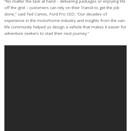
“No matter the task at hand – delivering packages or enjoying life
off the grid – customers can rely on their Transit to get the job
done,” said Ted Cannis, Ford Pro CEO. “Our decades of
experience in the motorhome industry and insights from the van-
life community helped us design a vehicle that makes it easier for
adventure seekers to start their next journey.”