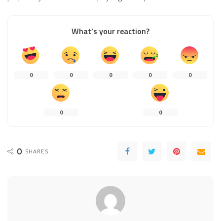
What’s your reaction?
0
0
0
0
0
0
0
0
SHARES