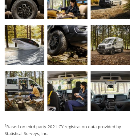
1
Based on third-party 2021 CY registration data provided by
Statistical Surveys, Inc.