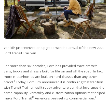
Van life just received an upgrade with the arrival of the new 2023
Ford Transit Trail van.
For more than six decades, Ford has provided travelers with
vans, trucks and chassis built for life on and off the road. In fact,
more motorhomes are built on Ford chassis than any other
1
brand.
Today, Ford Pro announced it is continuing that tradition
with Transit Trail, an upfit-ready adventure van that leverages the
same capability, versatility and customization options that helped
®
2
make Ford Transit
America’s best-selling commercial van.