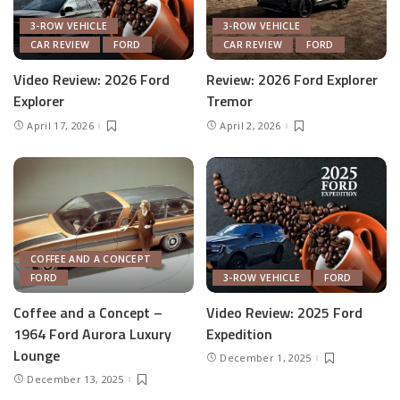
3-ROW VEHICLE
3-ROW VEHICLE
CAR REVIEW
FORD
CAR REVIEW
FORD
Video Review: 2026 Ford
Review: 2026 Ford Explorer
Explorer
Tremor
April 17, 2026
April 2, 2026
COFFEE AND A CONCEPT
FORD
3-ROW VEHICLE
FORD
Coffee and a Concept –
Video Review: 2025 Ford
1964 Ford Aurora Luxury
Expedition
Lounge
December 1, 2025
December 13, 2025