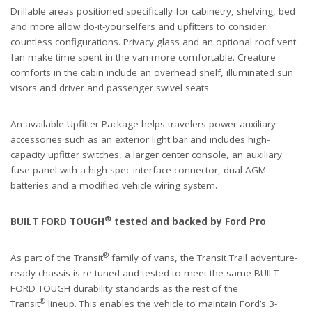
Drillable areas positioned specifically for cabinetry, shelving, bed
and more allow do-it-yourselfers and upfitters to consider
countless configurations. Privacy glass and an optional roof vent
fan make time spent in the van more comfortable. Creature
comforts in the cabin include an overhead shelf, illuminated sun
visors and driver and passenger swivel seats.
An available Upfitter Package helps travelers power auxiliary
accessories such as an exterior light bar and includes high-
capacity upfitter switches, a larger center console, an auxiliary
fuse panel with a high-spec interface connector, dual AGM
batteries and a modified vehicle wiring system.
®
BUILT FORD TOUGH
tested and backed by Ford Pro
®
As part of the Transit
family of vans, the Transit Trail adventure-
ready chassis is re-tuned and tested to meet the same BUILT
FORD TOUGH durability standards as the rest of the
®
Transit
lineup. This enables the vehicle to maintain Ford’s 3-