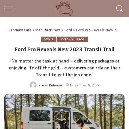
CarNewsCafe
>
Manufacturers
>
Ford
>
Ford Pro Reveals New 2023 Transit Trail
FORD
PRESS RELEASE
Ford Pro Reveals New 2023 Transit Trail
“No matter the task at hand – delivering packages or
enjoying life off the grid – customers can rely on their
Transit to get the job done.”
Press Release
November 8, 2022
Posted
by