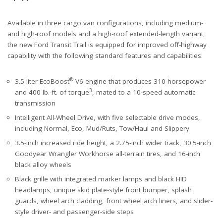
Available in three cargo van configurations, including medium-
and high-roof models and a high-roof extended-length variant,
the new Ford Transit Trail is equipped for improved off-highway
capability with the following standard features and capabilities:
®
3.5-liter EcoBoost
V6 engine that produces 310 horsepower
3
and 400 lb.-ft. of torque
, mated to a 10-speed automatic
transmission
Intelligent All-Wheel Drive, with five selectable drive modes,
including Normal, Eco, Mud/Ruts, Tow/Haul and Slippery
3.5-inch increased ride height, a 2.75-inch wider track, 30.5-inch
Goodyear Wrangler Workhorse all-terrain tires, and 16-inch
black alloy wheels
Black grille with integrated marker lamps and black HID
headlamps, unique skid plate-style front bumper, splash
guards, wheel arch cladding, front wheel arch liners, and slider-
style driver- and passenger-side steps