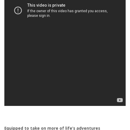
Equipped to take on more of life’s adventures