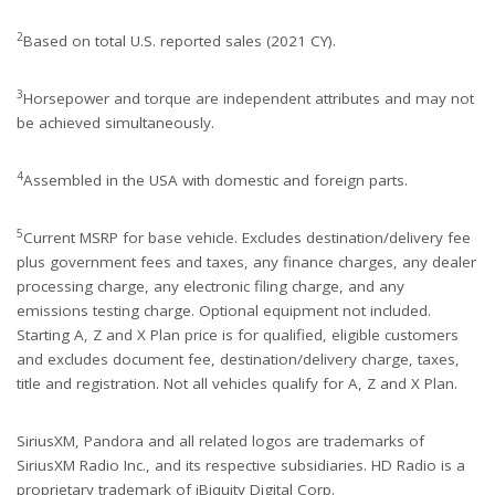
2
Based on total U.S. reported sales (2021 CY).
3
Horsepower and torque are independent attributes and may not
be achieved simultaneously.
4
Assembled in the USA with domestic and foreign parts.
5
Current MSRP for base vehicle. Excludes destination/delivery fee
plus government fees and taxes, any finance charges, any dealer
processing charge, any electronic filing charge, and any
emissions testing charge. Optional equipment not included.
Starting A, Z and X Plan price is for qualified, eligible customers
and excludes document fee, destination/delivery charge, taxes,
title and registration. Not all vehicles qualify for A, Z and X Plan.
SiriusXM, Pandora and all related logos are trademarks of
SiriusXM Radio Inc., and its respective subsidiaries. HD Radio is a
proprietary trademark of iBiquity Digital Corp.