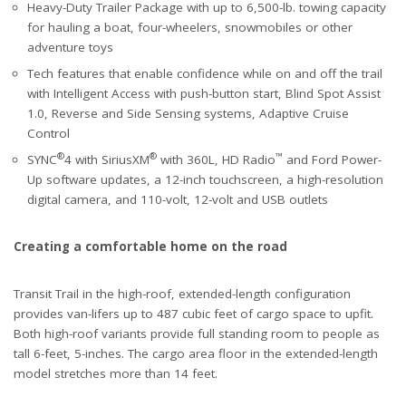
Heavy-Duty Trailer Package with up to 6,500-lb. towing capacity
for hauling a boat, four-wheelers, snowmobiles or other
adventure toys
Tech features that enable confidence while on and off the trail
with Intelligent Access with push-button start, Blind Spot Assist
1.0, Reverse and Side Sensing systems, Adaptive Cruise
Control
®
®
™
SYNC
4 with SiriusXM
with 360L, HD Radio
and Ford Power-
Up software updates, a 12-inch touchscreen, a high-resolution
digital camera, and 110-volt, 12-volt and USB outlets
Creating a comfortable home on the road
Transit Trail in the high-roof, extended-length configuration
provides van-lifers up to 487 cubic feet of cargo space to upfit.
Both high-roof variants provide full standing room to people as
tall 6-feet, 5-inches. The cargo area floor in the extended-length
model stretches more than 14 feet.