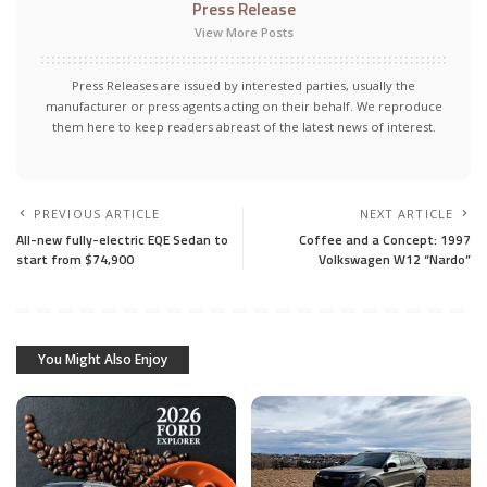
Press Release
View More Posts
Press Releases are issued by interested parties, usually the
manufacturer or press agents acting on their behalf. We reproduce
them here to keep readers abreast of the latest news of interest.
PREVIOUS ARTICLE
NEXT ARTICLE
All-new fully-electric EQE Sedan to
Coffee and a Concept: 1997
start from $74,900
Volkswagen W12 “Nardo”
You Might Also Enjoy