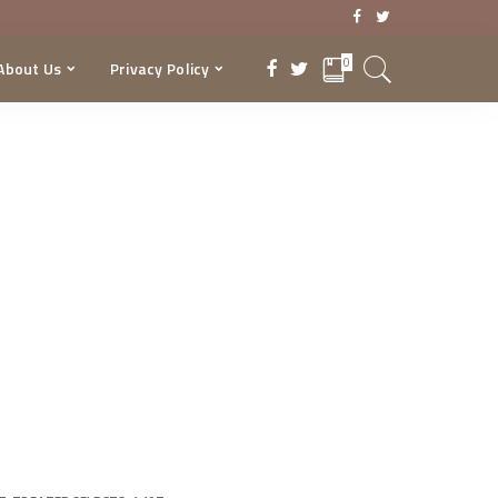
0
About Us
Privacy Policy