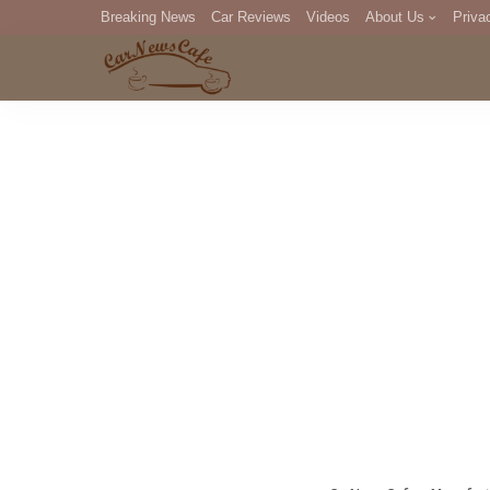
Breaking News
Car Reviews
Videos
About Us
Priva
Editorial Staff
Com
DM