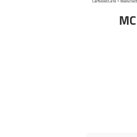
CarNewsCafe
>
Manufact
MC