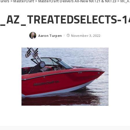
urers
>
MasterCraft
>
MasterCraft Delivers All-New NXT21 & NXT23
>
MC_A
_AZ_TREATEDSELECTS-1
Aaron Turpen
November 3, 2022
Posted
by