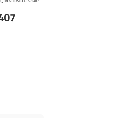
Z_TREATEDSELECTS-1407
407