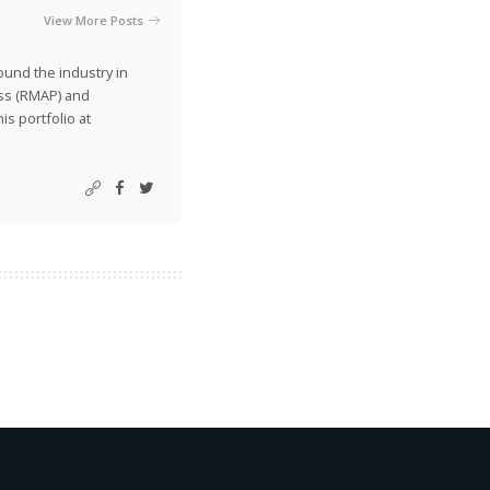
View More Posts
ound the industry in
ss (RMAP) and
is portfolio at