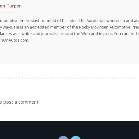
on Turpen
utomotive enthusiast for most of his adult life, Aaron has worked in and ar
 ways. He is an accredited member of the Rocky Mountain Automotive Pre
lances as a writer and journalist around the Web and in print. You can find h
onOnAutos.com.
o post a comment.