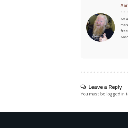
Aar
An a
many
free
Aar
Leave a Reply
You must be
logged in
t