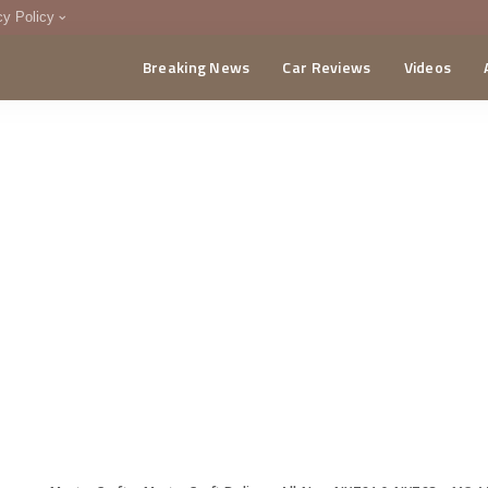
cy Policy
Breaking News
Car Reviews
Videos
menting Policy
CA