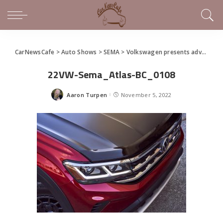
CarNewsCafe
>
Auto Shows
>
SEMA
>
Volkswagen presents adventure and performance concepts at 2022 SEMA Show
22VW-Sema_Atlas-BC_0108
Aaron Turpen
November 5, 2022
Posted
by