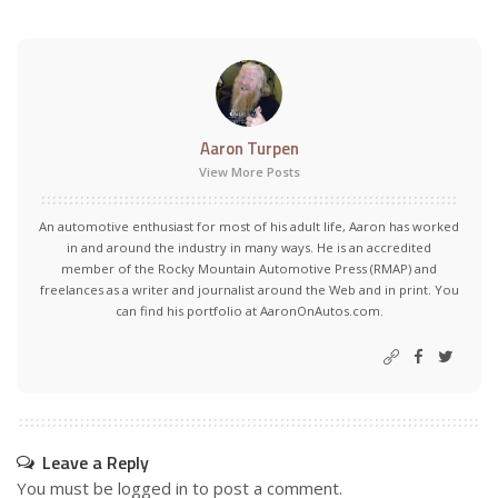
Aaron Turpen
View More Posts
An automotive enthusiast for most of his adult life, Aaron has worked
in and around the industry in many ways. He is an accredited
member of the Rocky Mountain Automotive Press (RMAP) and
freelances as a writer and journalist around the Web and in print. You
can find his portfolio at AaronOnAutos.com.
Leave a Reply
You must be
logged in
to post a comment.