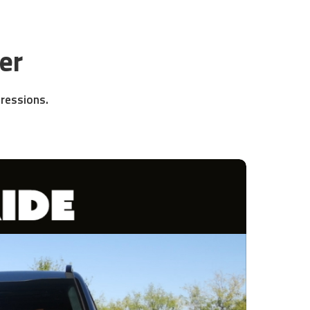
er
pressions.