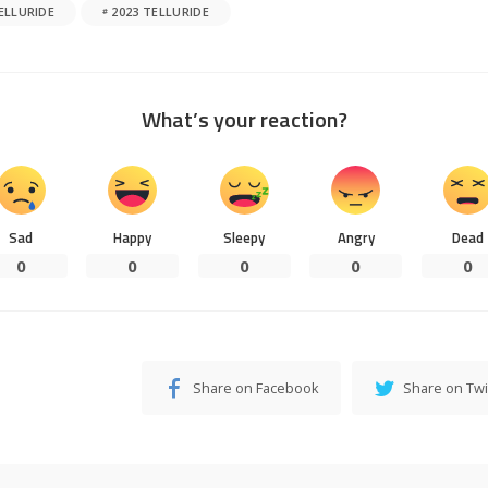
TELLURIDE
2023 TELLURIDE
What’s your reaction?
Sad
Happy
Sleepy
Angry
Dead
0
0
0
0
0
Share on Facebook
Share on Twi