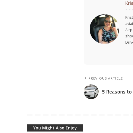
Kri
Kris
avia
Air
show
Dri
PREVIOUS ARTICLE
5 Reasons to T
You Might Also Enjoy