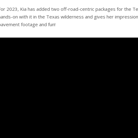
For 2023, Kia has added two off-road-centric packages for the Tel
hands-on with it in the Texas wilderness and gives her impression
pavement footage and fun!