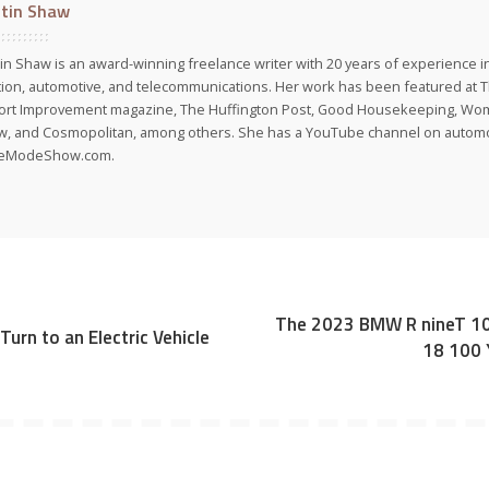
stin Shaw
tin Shaw is an award-winning freelance writer with 20 years of experience in
tion, automotive, and telecommunications. Her work has been featured at 
port Improvement magazine, The Huffington Post, Good Housekeeping, Wo
, and Cosmopolitan, among others. She has a YouTube channel on automot
veModeShow.com.
The 2023 BMW R nineT 10
urn to an Electric Vehicle
18 100 