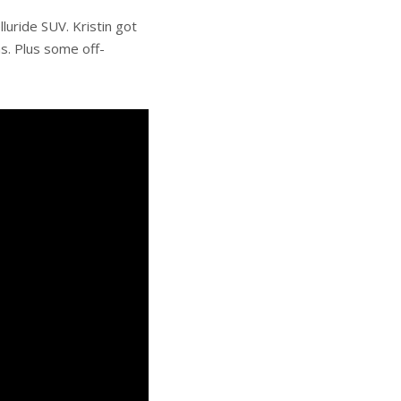
luride SUV. Kristin got
s. Plus some off-