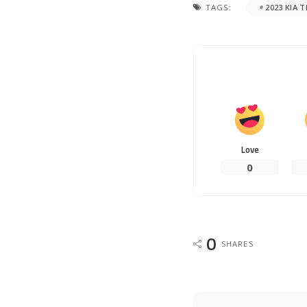
TAGS:
2023 KIA 
Love
0
0
SHARES