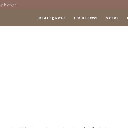
cy Policy
Breaking News
Car Reviews
Videos
menting Policy
CA