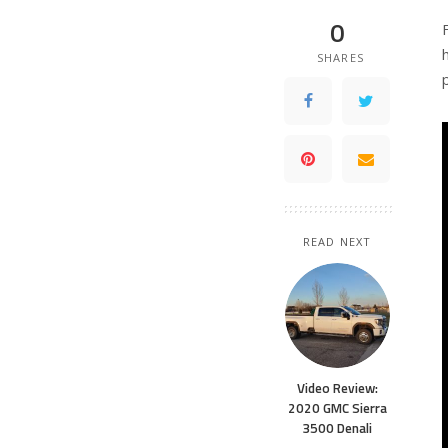
0
SHARES
READ NEXT
Video Review:
2020 GMC Sierra
3500 Denali