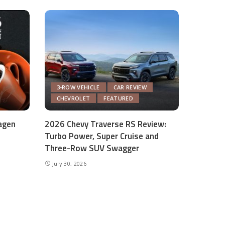
3-ROW VEHICLE
CAR REVIEW
CHEVROLET
FEATURED
agen
2026 Chevy Traverse RS Review:
Turbo Power, Super Cruise and
Three-Row SUV Swagger
July 30, 2026