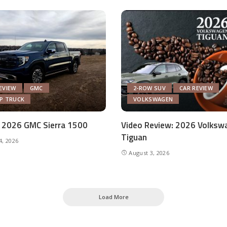
EVIEW
GMC
2-ROW SUV
CAR REVIEW
UP TRUCK
VOLKSWAGEN
 2026 GMC Sierra 1500
Video Review: 2026 Volksw
Tiguan
4, 2026
August 3, 2026
Load More