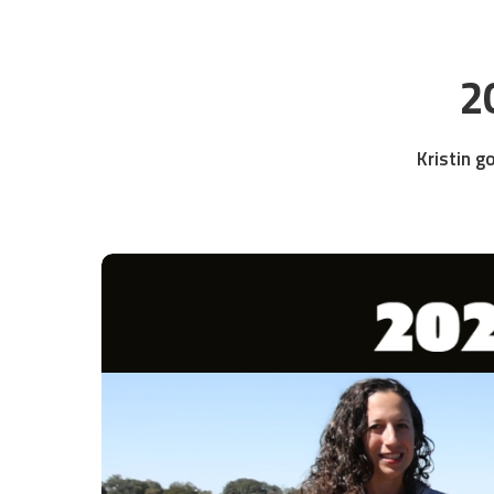
2
Kristin g