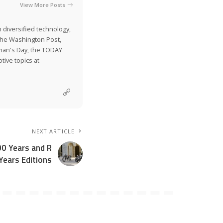
View More Posts
 diversified technology,
The Washington Post,
man's Day, the TODAY
ive topics at
NEXT ARTICLE
0 Years and R
Years Editions