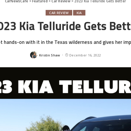
CarNewsCafe
>
Featured
>
Car Review
>
2023 Kia Telluride Gets Better
CAR REVIEW
KIA
023 Kia Telluride Gets Bett
ot hands-on with it in the Texas wilderness and gives her im
Kristin Shaw
December 16, 2022
Posted
by