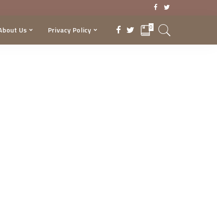
0
About Us
Privacy Policy