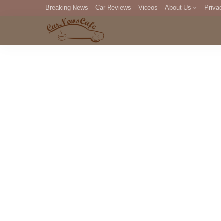
Breaking News
Car Reviews
Videos
About Us
Priva
Editorial Staff
Com
DM