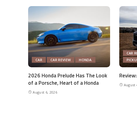
CAR R
CAR
CAR REVIEW
HONDA
PICK
2026 Honda Prelude Has The Look
Review:
of a Porsche, Heart of a Honda
August 
August 6, 2026