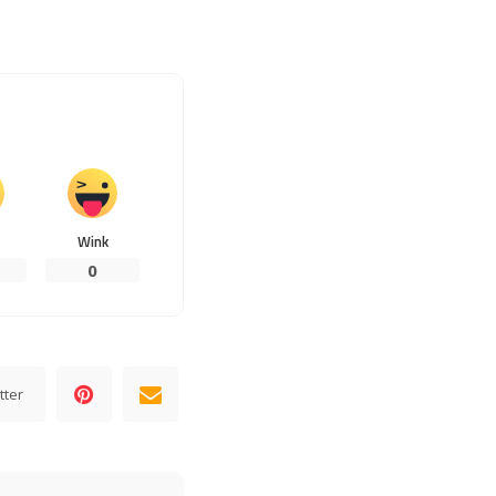
Wink
0
tter