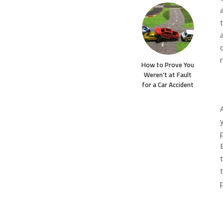
How to Prove You
Weren’t at Fault
for a Car Accident