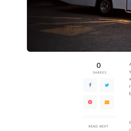
0
SHARES
READ NEXT