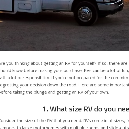
Are you thinking about getting an RV for yourself? If so, there are
should know before making your purchase. RVs can be a lot of fun
with a lot of responsibility. If you’re not prepared for the commi
regretting your decision down the road. Here are some important
before taking the plunge and getting an RV of your own.
1. What size RV do you ne
Consider the size of the RV that you need. RVs come in all sizes,
campers to large motorhomes with multiple rooms and slide-out