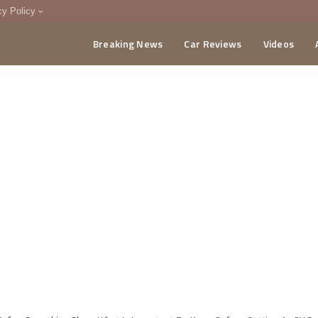
cy Policy
Breaking News
Car Reviews
Videos
menting Policy
CA