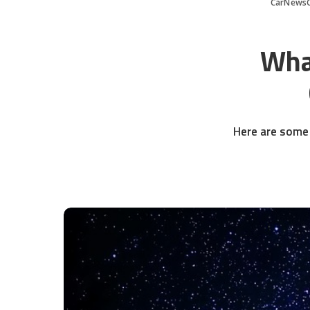
CarNews
Wha
Here are some 