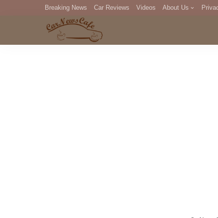
Breaking News
Car Reviews
Videos
About Us
Priva
Editorial Staff
Com
DM