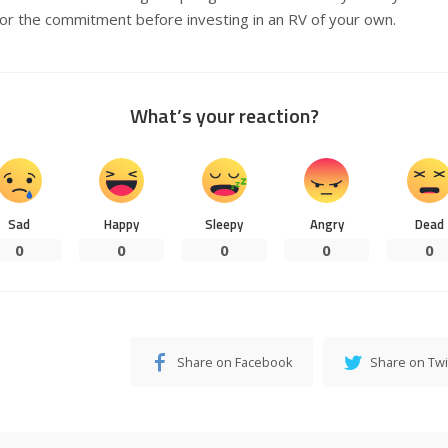
for the commitment before investing in an RV of your own.
What’s your reaction?
Sad
Happy
Sleepy
Angry
Dead
0
0
0
0
0
Share on Facebook
Share on Twi