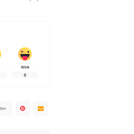
Wink
0
tter