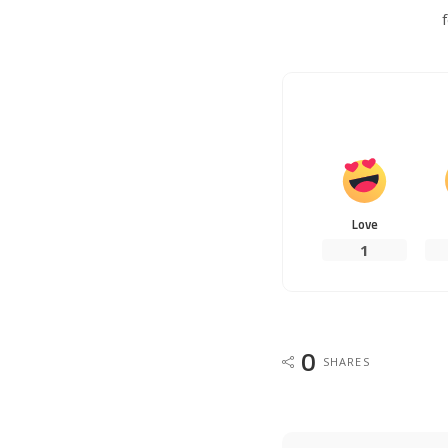
Love
1
0
SHARES