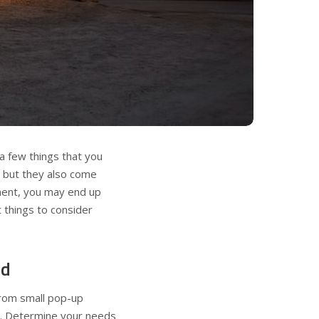
 a few things that you
, but they also come
tment, you may end up
 things to consider
ed
 from small pop-up
s. Determine your needs