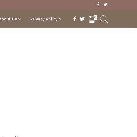
0
About Us
Privacy Policy