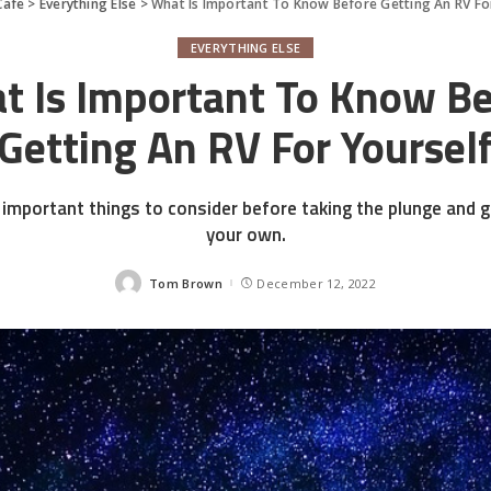
Cafe
>
Everything Else
>
What Is Important To Know Before Getting An RV Fo
EVERYTHING ELSE
t Is Important To Know Be
Getting An RV For Yoursel
important things to consider before taking the plunge and g
your own.
Tom Brown
December 12, 2022
Posted
by