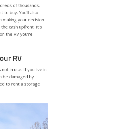
ndreds of thousands.
 to buy. You’ll also
n making your decision.
 the cash upfront. It’s
 on the RV you’re
your RV
 not in use. If you live in
 can be damaged by
ed to rent a storage