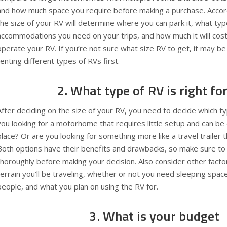
and how much space you require before making a purchase. Accor
the size of your RV will determine where you can park it, what typ
accommodations you need on your trips, and how much it will cost
operate your RV. If you’re not sure what size RV to get, it may be
renting different types of RVs first.
2. What type of RV is right fo
After deciding on the size of your RV, you need to decide which ty
you looking for a motorhome that requires little setup and can be
place? Or are you looking for something more like a travel trailer
Both options have their benefits and drawbacks, so make sure to 
thoroughly before making your decision. Also consider other factor
terrain you’ll be traveling, whether or not you need sleeping spa
people, and what you plan on using the RV for.
3. What is your budget