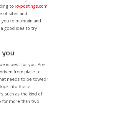
ding to
Rvpostings.com
,
e of sites and
 you to maintain and
 a good idea to try
r you
pe is best for you. Are
 driven from place to
 that needs to be towed?
look into these
s such as the kind of
ce for more than two