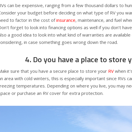
RVs can be expensive, ranging from a few thousand dollars to hu
Consider your budget before deciding on what type of RV you want
need to factor in the cost of
insurance
, maintenance, and fuel whe
Don’t forget to look into financing options as well if you don’t have
also a good idea to look into what kind of warranties are available
considering, in case something goes wrong down the road.
4. Do you have a place to store 
Make sure that you have a secure place to store your
RV
when it’s
an area with cold winters, this is especially important since RVs
freezing temperatures. Depending on where you live, you may ne
space or purchase an RV cover for extra protection.