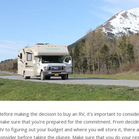
Before making the decision to buy an RV, it’s important to consider
make sure that you’re prepared for the commitment. From decidin
RV to figuring out your budget and where you will store it, there 
consider before taking the plunge. Make sure that you do your r