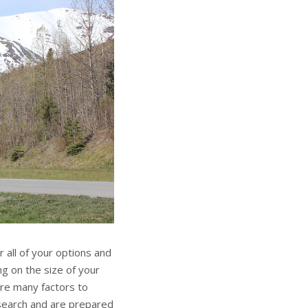
 all of your options and
g on the size of your
are many factors to
esearch and are prepared