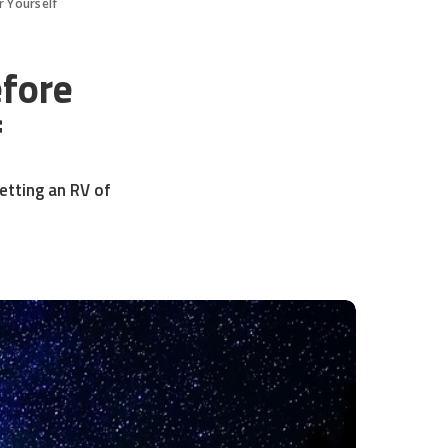
r Yourself
fore
f
etting an RV of