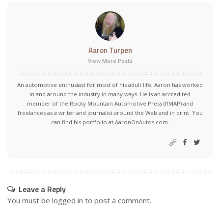
Aaron Turpen
View More Posts
An automotive enthusiast for most of his adult life, Aaron has worked
in and around the industry in many ways. He is an accredited
member of the Rocky Mountain Automotive Press (RMAP) and
freelances as a writer and journalist around the Web and in print. You
can find his portfolio at AaronOnAutos.com.
Leave a Reply
You must be
logged in
to post a comment.