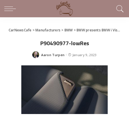
CarNewsCafe
>
Manufacturers
>
BMW
>
BMW presents BMW i Vision Dee in Las Vegas
P90490977-lowRes
Aaron Turpen
January 9, 2023
Posted
by