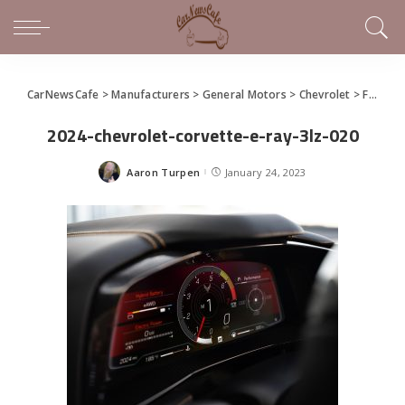
CarNewsCafe
>
Manufacturers
>
General Motors
>
Chevrolet
>
For its 70th Birthday, Chevrolet Gives the World an Electrified AWD Corvette
2024-chevrolet-corvette-e-ray-3lz-020
Aaron Turpen
January 24, 2023
Posted
by