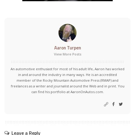
Aaron Turpen
View More Posts
An automotive enthusiast for most of his adult life, Aaron has worked
in and around the industry in many ways. He is an accredited
member of the Rocky Mountain Automotive Press (RMAP) and
freelances as a writer and journalist around the Web and in print. You
can find his portfolio at AaronOnAutos.com.
Leave a Reply