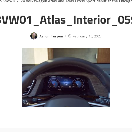
to Show
>
2024 Volkswagen Atlas and Atlas Cross Sport debut at the Chica
3VW01_Atlas_Interior_05
Aaron Turpen
February 16, 2023
Posted
by