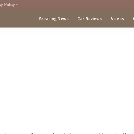
cy Policy
Breaking News
Car Reviews
Videos
menting Policy
CA