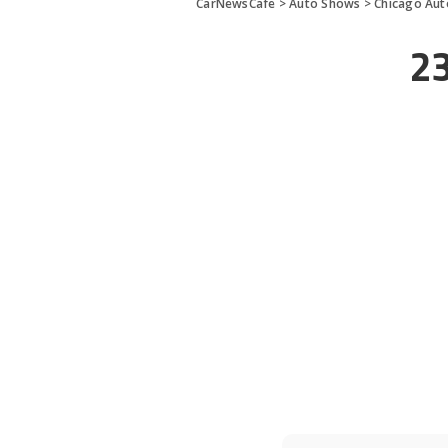
CarNewsCafe
>
Auto Shows
>
Chicago Au
2