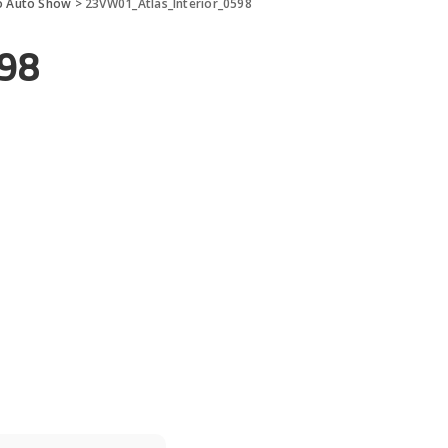
go Auto Show
>
23VW01_Atlas_Interior_0598
98