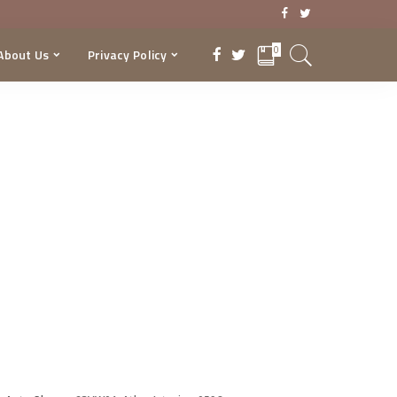
0
About Us
Privacy Policy