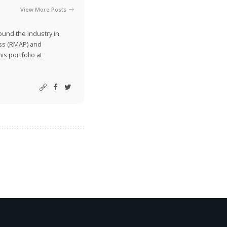
View More Posts
ound the industry in
ss (RMAP) and
is portfolio at