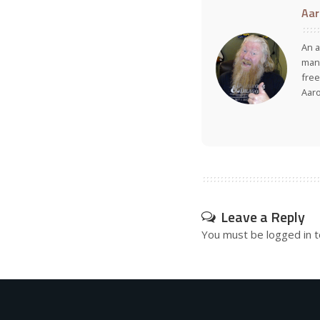
Aar
An a
many
free
Aar
Leave a Reply
You must be
logged in
t