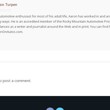
on Turpen
utomotive enthusiast for most of his adult life, Aaron has worked in and ar
 ways. He is an accredited member of the Rocky Mountain Automotive Pre
lances as a writer and journalist around the Web and in print. You can find h
onOnAutos.com.
o post a comment.