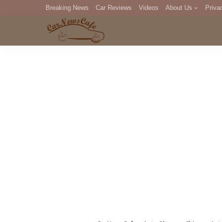
Breaking News
Car Reviews
Videos
About Us
Priva
Editorial Staff
Com
DM