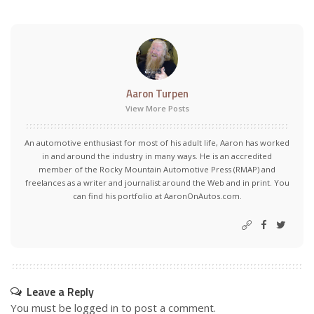
Aaron Turpen
View More Posts
An automotive enthusiast for most of his adult life, Aaron has worked
in and around the industry in many ways. He is an accredited
member of the Rocky Mountain Automotive Press (RMAP) and
freelances as a writer and journalist around the Web and in print. You
can find his portfolio at AaronOnAutos.com.
Leave a Reply
You must be
logged in
to post a comment.