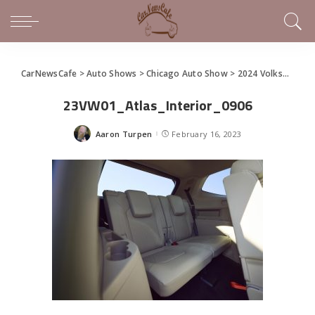
CarNewsCafe
>
Auto Shows
>
Chicago Auto Show
>
2024 Volkswagen Atlas and Atlas Cross Sport debut at the Chicago Auto Show
23VW01_Atlas_Interior_0906
Aaron Turpen
February 16, 2023
Posted
by