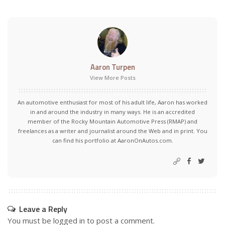
Aaron Turpen
View More Posts
An automotive enthusiast for most of his adult life, Aaron has worked
in and around the industry in many ways. He is an accredited
member of the Rocky Mountain Automotive Press (RMAP) and
freelances as a writer and journalist around the Web and in print. You
can find his portfolio at AaronOnAutos.com.
Leave a Reply
You must be
logged in
to post a comment.