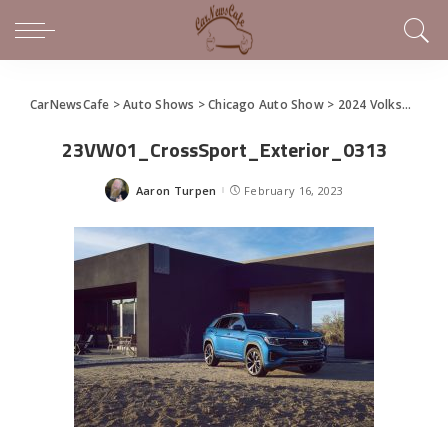
CarNewsCafe
>
Auto Shows
>
Chicago Auto Show
>
2024 Volkswagen Atlas and Atlas Cross Sport debut at the Chicago Auto Show
23VW01_CrossSport_Exterior_0313
Aaron Turpen
February 16, 2023
Posted
by