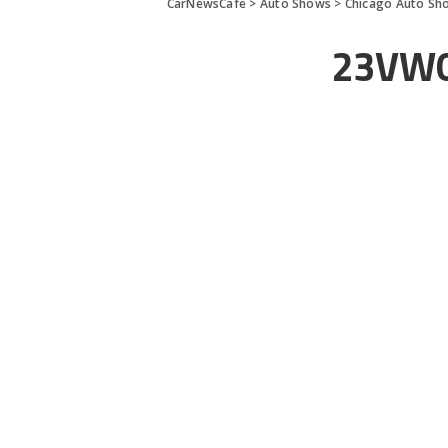
CarNewsCafe
>
Auto Shows
>
Chicago Auto Sh
23VW0