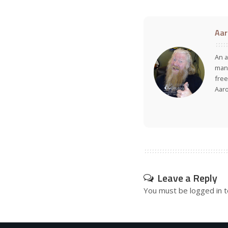
Aar
An a
many
free
Aar
Leave a Reply
You must be
logged in
t