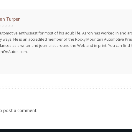
on Turpen
utomotive enthusiast for most of his adult life, Aaron has worked in and ar
 ways. He is an accredited member of the Rocky Mountain Automotive Pre
lances as a writer and journalist around the Web and in print. You can find h
onOnAutos.com.
o post a comment.