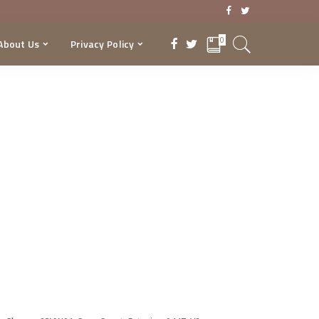
0
About Us
Privacy Policy