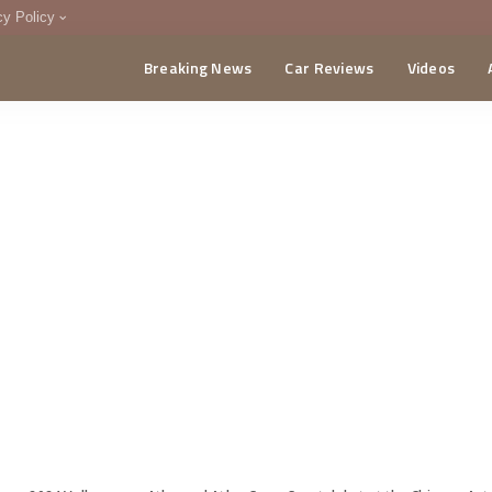
cy Policy
Breaking News
Car Reviews
Videos
menting Policy
CA