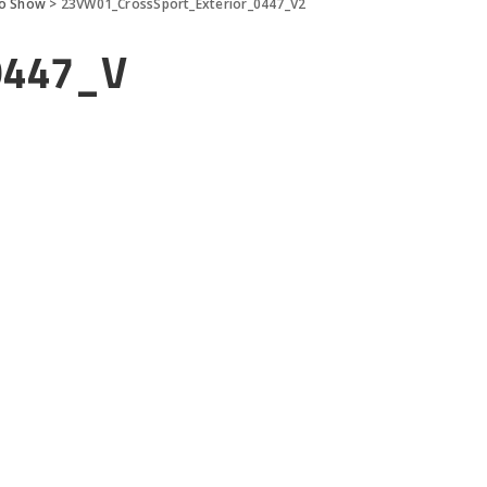
to Show
>
23VW01_CrossSport_Exterior_0447_V2
0447_V