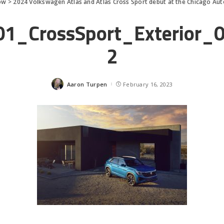
ow
>
2024 Volkswagen Atlas and Atlas Cross Sport debut at the Chicago Au
1_CrossSport_Exterior_
2
Aaron Turpen
February 16, 2023
Posted
by