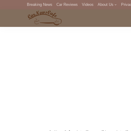
Breaking News
Car Reviews
Videos
About Us
Priva
Editorial Staff
Com
DM