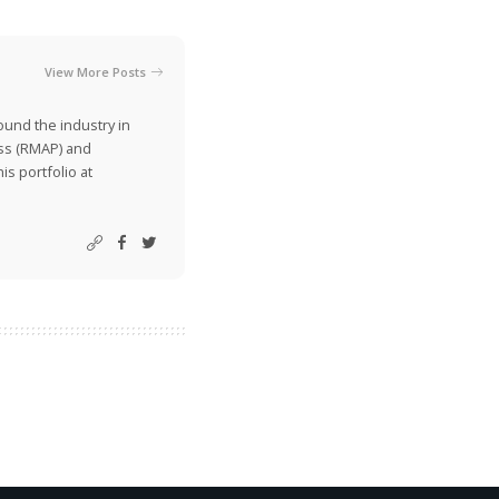
View More Posts
ound the industry in
ss (RMAP) and
is portfolio at