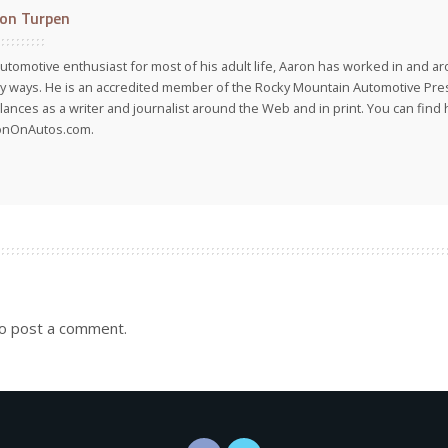
on Turpen
utomotive enthusiast for most of his adult life, Aaron has worked in and ar
 ways. He is an accredited member of the Rocky Mountain Automotive Pre
lances as a writer and journalist around the Web and in print. You can find h
onOnAutos.com.
o post a comment.