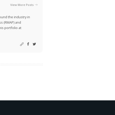
View More Posts
ound the industry in
ss (RMAP) and
is portfolio at