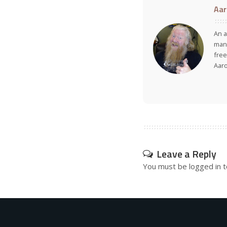
Aar
An a
many
free
Aar
Leave a Reply
You must be
logged in
t