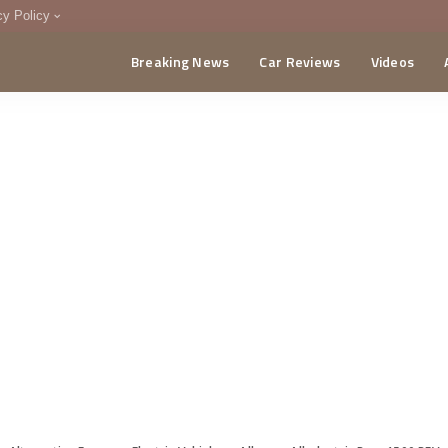
cy Policy
Breaking News
Car Reviews
Videos
menting Policy
CA