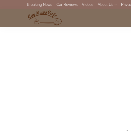
Breaking News
Car Reviews
Videos
About Us
Priva
Editorial Staff
Com
DM