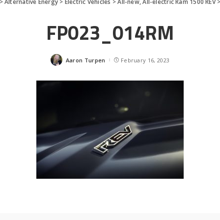
>
Alternative Energy
>
Electric Vehicles
>
All-new, All-electric Ram 1500 REV
FP023_014RM
Aaron Turpen
February 16, 2023
Posted
by