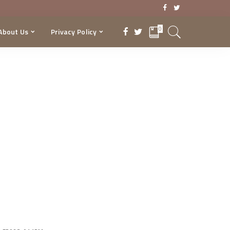
0
About Us
Privacy Policy