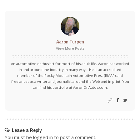
Aaron Turpen
View More Posts
An automotive enthusiast for most of his adult life, Aaron has worked
in and around the industry in many ways. He is an accredited
member of the Rocky Mountain Automotive Press (RMAP) and
freelances as a writer and journalist around the Web and in print. You
can find his portfolio at AaronOnAutos.com.
Leave a Reply
You must be
logged in
to post a comment.