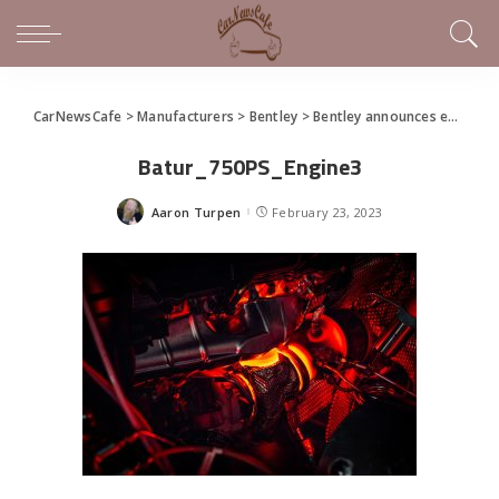
CarNewsCafe
>
Manufacturers
>
Bentley
>
Bentley announces end to 12-cylinder engine production
Batur_750PS_Engine3
Aaron Turpen
February 23, 2023
Posted
by