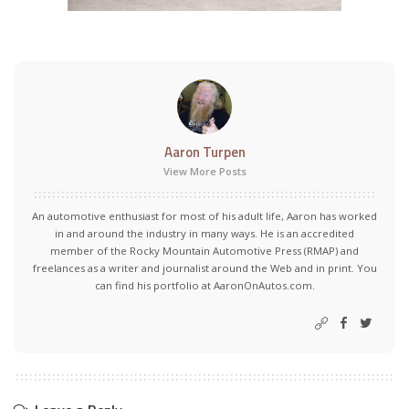
Aaron Turpen
View More Posts
An automotive enthusiast for most of his adult life, Aaron has worked
in and around the industry in many ways. He is an accredited
member of the Rocky Mountain Automotive Press (RMAP) and
freelances as a writer and journalist around the Web and in print. You
can find his portfolio at AaronOnAutos.com.