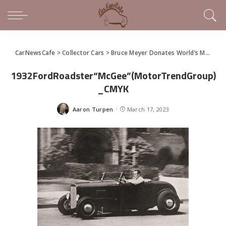
CarNewsCafe
>
Collector Cars
>
Bruce Meyer Donates World’s Most Famous Hot Rod
1932FordRoadster“McGee”(MotorTrendGroup)
_CMYK
Aaron Turpen
March 17, 2023
Posted
by