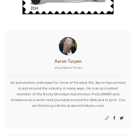
Aaron Turpen
View More Posts
An automotive enthusiast for most of his adult life, Aaron has worked
in and around the industry in many ways. He is an accredited
member of the Rocky Mountain Automotive Press (RMAP) and
freelances as a writer and journalist around the Web and in print. You
can find his portfolio at AaronOnAutos.com.