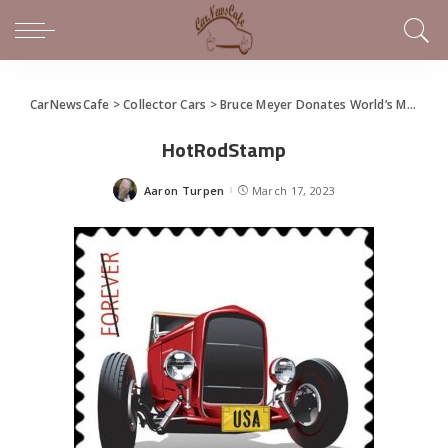
CarNewsCafe
>
Collector Cars
>
Bruce Meyer Donates World’s Most Famous Hot Rod
HotRodStamp
Aaron Turpen
March 17, 2023
Posted
by