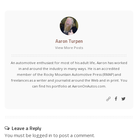
Aaron Turpen
View More Posts
An automotive enthusiast for most of his adult life, Aaron has worked
in and around the industry in many ways. He is an accredited
member of the Rocky Mountain Automotive Press (RMAP) and
freelances as a writer and journalist around the Web and in print. You
can find his portfolio at AaronOnAutos.com.
Leave a Reply
You must be
logged in
to post a comment.