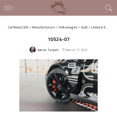
CarNewsCafe
>
Manufacturers
>
Volkswagen
>
Audi
>
Limited-Edition Audi RS e-tron GT “project_513/2”
10524-07
Aaron Turpen
March 17, 2023
Posted
by