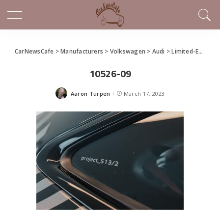
CarNewsCafe
>
Manufacturers
>
Volkswagen
>
Audi
>
Limited-Edition Audi RS e-tron GT “project_513/2”
10526-09
Aaron Turpen
March 17, 2023
Posted
by