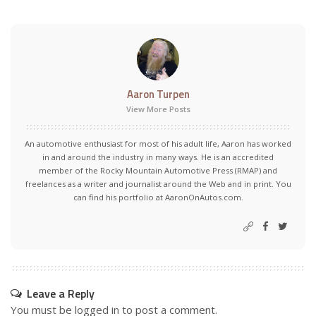
Aaron Turpen
View More Posts
An automotive enthusiast for most of his adult life, Aaron has worked
in and around the industry in many ways. He is an accredited
member of the Rocky Mountain Automotive Press (RMAP) and
freelances as a writer and journalist around the Web and in print. You
can find his portfolio at AaronOnAutos.com.
Leave a Reply
You must be
logged in
to post a comment.