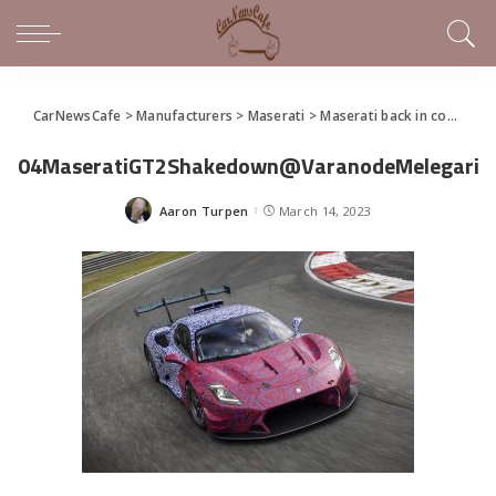
CarNewsCafe
>
Manufacturers
>
Maserati
>
Maserati back in competition in the GT Championship
04MaseratiGT2Shakedown@VaranodeMelegari
Aaron Turpen
March 14, 2023
Posted
by