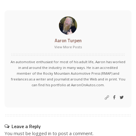
Aaron Turpen
View More Posts
An automotive enthusiast for most of his adult life, Aaron has worked
in and around the industry in many ways. He is an accredited
member of the Rocky Mountain Automotive Press (RMAP) and
freelances as a writer and journalist around the Web and in print. You
can find his portfolio at AaronOnAutos.com.
Leave a Reply
You must be
logged in
to post a comment.