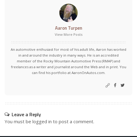
Aaron Turpen
View More Posts
An automotive enthusiast for most of his adult life, Aaron has worked
in and around the industry in many ways. He is an accredited
member of the Rocky Mountain Automotive Press (RMAP) and
freelances as a writer and journalist around the Web and in print. You
can find his portfolio at AaronOnAutos.com.
Leave a Reply
You must be
logged in
to post a comment.