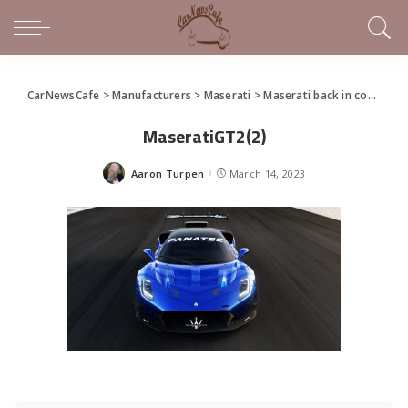
CarNewsCafe
>
Manufacturers
>
Maserati
>
Maserati back in competition in the GT Championship
MaseratiGT2(2)
Aaron Turpen
March 14, 2023
Posted
by